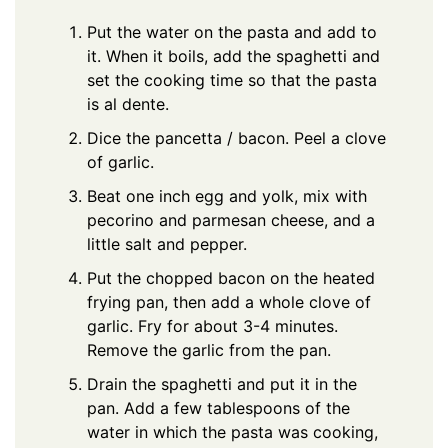
Put the water on the pasta and add to
it. When it boils, add the spaghetti and
set the cooking time so that the pasta
is al dente.
Dice the pancetta / bacon. Peel a clove
of garlic.
Beat one inch egg and yolk, mix with
pecorino and parmesan cheese, and a
little salt and pepper.
Put the chopped bacon on the heated
frying pan, then add a whole clove of
garlic. Fry for about 3-4 minutes.
Remove the garlic from the pan.
Drain the spaghetti and put it in the
pan. Add a few tablespoons of the
water in which the pasta was cooking,