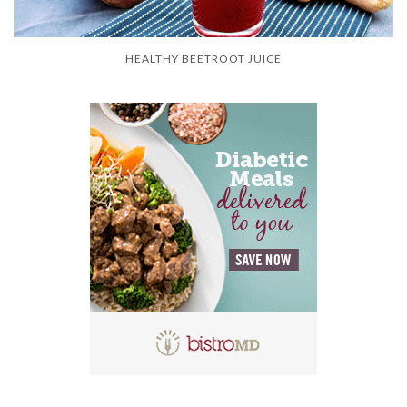
HEALTHY BEETROOT JUICE