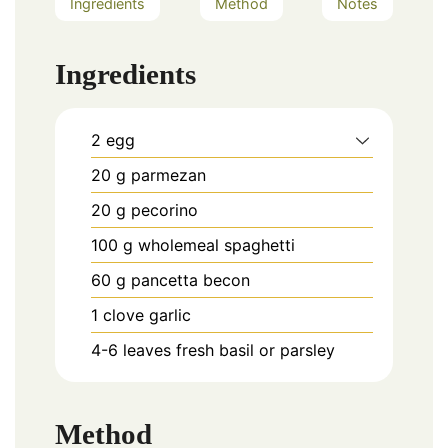
Ingredients
Method
Notes
Ingredients
2
egg
20
g
parmezan
20
g
pecorino
100
g
wholemeal spaghetti
60
g
pancetta becon
1
clove
garlic
4-6
leaves
fresh basil or parsley
Method