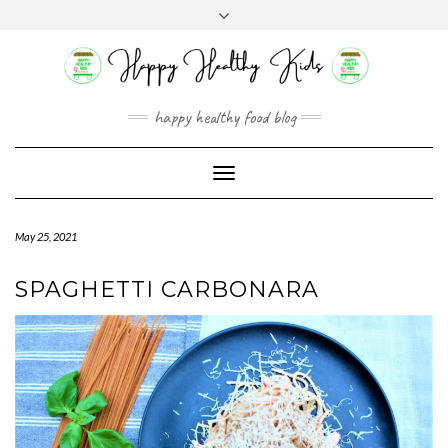
Skip
Toggle
to
header
content
happy healthy food blog
Toggle
Navigation
May 25, 2021
SPAGHETTI CARBONARA