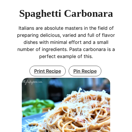
Spaghetti Carbonara
Italians are absolute masters in the field of
preparing delicious, varied and full of flavor
dishes with minimal effort and a small
number of ingredients. Pasta carbonara is a
perfect example of this.
Print Recipe
Pin Recipe