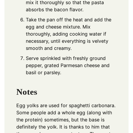
mix it thoroughly so that the pasta
absorbs the bacon flavor.
Take the pan off the heat and add the
egg and cheese mixture. Mix
thoroughly, adding cooking water if
necessary, until everything is velvety
smooth and creamy.
Serve sprinkled with freshly ground
pepper, grated Parmesan cheese and
basil or parsley.
Notes
Egg yolks are used for spaghetti carbonara.
Some people add a whole egg (along with
the protein) sometimes, but the base is
definitely the yolk. It is thanks to him that