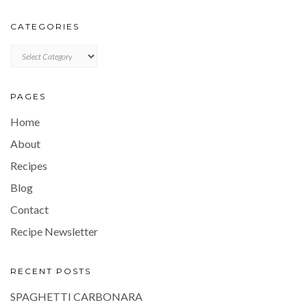
CATEGORIES
CATEGORIES
PAGES
Home
About
Recipes
Blog
Contact
Recipe Newsletter
RECENT POSTS
SPAGHETTI CARBONARA