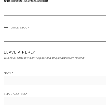
Tags:
carbonara
,
italianfood
,
spaghetti
DUCK STOCK
LEAVE A REPLY
Your email address will not be published.
Required fields are marked
*
NAME
*
EMAIL ADDRESS
*