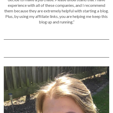
experience with all of these companies, and I recommend
them because they are extremely helpful with starting a blog.
Plus, by using my affiliate links, you are helping me keep this
blog up and running.”