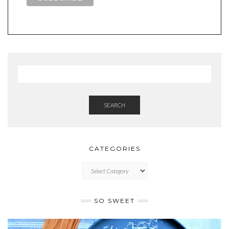
SEARCH
CATEGORIES
CATEGORIES
SO SWEET