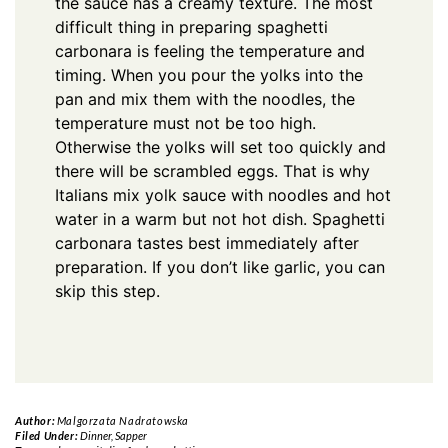
the sauce has a creamy texture. The most
difficult thing in preparing spaghetti
carbonara is feeling the temperature and
timing. When you pour the yolks into the
pan and mix them with the noodles, the
temperature must not be too high.
Otherwise the yolks will set too quickly and
there will be scrambled eggs. That is why
Italians mix yolk sauce with noodles and hot
water in a warm but not hot dish. Spaghetti
carbonara tastes best immediately after
preparation. If you don’t like garlic, you can
skip this step.
Author:
Malgorzata Nadratowska
Filed Under:
Dinner
,
Sapper