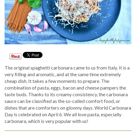
The original spaghetti carbonara came to us from Italy. It is a
very filling and aromatic, and at the same time extremely
cheap dish. It takes a few moments to prepare. The
combination of pasta, eggs, bacon and cheese pampers the
taste buds. Thanks to its creamy consistency, the carbonara
sauce can be classified as the so-called comfort food, or
dishes that are comforters on gloomy days. World Carbonara
Day is celebrated on April 6. We all love pasta, especially
carbonara, which is very popular with us!