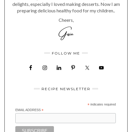
delights, especially I loved making desserts. Now I am
preparing delicious healthy food for my children..
Cheers,
FOLLOW ME
RECIPE NEWSLETTER
*
indicates required
EMAIL ADDRESS
*