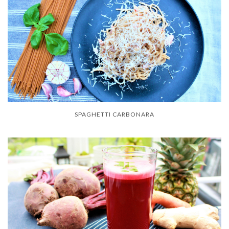
SPAGHETTI CARBONARA