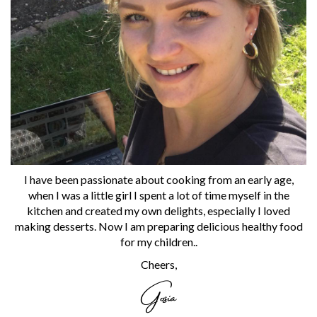
I have been passionate about cooking from an early age,
when I was a little girl I spent a lot of time myself in the
kitchen and created my own delights, especially I loved
making desserts. Now I am preparing delicious healthy food
for my children..
Cheers,