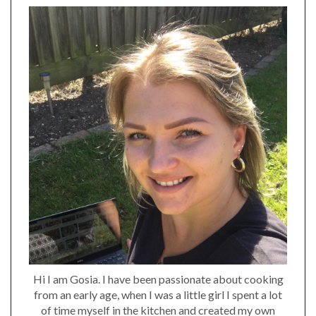
Hi I am Gosia. I have been passionate about cooking
from an early age, when I was a little girl I spent a lot
of time myself in the kitchen and created my own