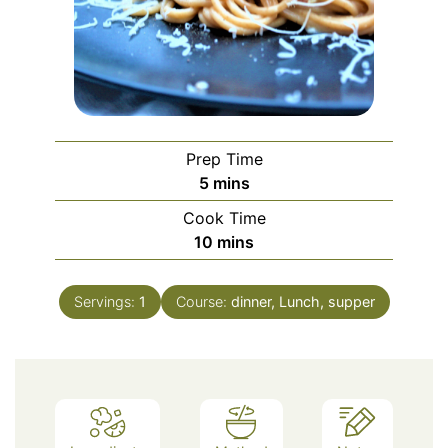
Prep Time
minutes
5
mins
Cook Time
minutes
10
mins
Servings:
1
Course:
dinner, Lunch, supper