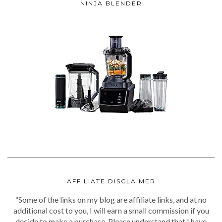
NINJA BLENDER
AFFILIATE DISCLAIMER
“Some of the links on my blog are affiliate links, and at no
additional cost to you, I will earn a small commission if you
decide to make a purchase. Please understand that I have