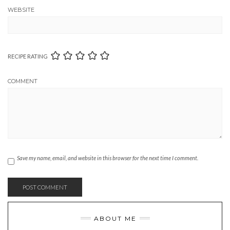
WEBSITE
RECIPE RATING
COMMENT
Save my name, email, and website in this browser for the next time I comment.
ABOUT ME