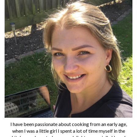
I have been passionate about cooking from an early age,
when I was a little girl I spent a lot of time myself in the