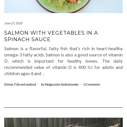
June 23, 2020
SALMON WITH VEGETABLES IN A
SPINACH SAUCE
Salmon is a flavorful, fatty fish that’s rich in heart-healthy
omega-3 fatty acids. Salmon is also a good source of vitamin
D, which is important for healthy bones. The daily
recommended value of vitamin D is 400 IU for adults and
children ages 4 and
…
Dinner
,
Fish and seafood
-
by
Malgorzata Nadratowska
-
0 Comments