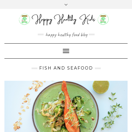
Skip
Toggle
to
header
content
happy healthy food blog
Toggle
Navigation
FISH AND SEAFOOD