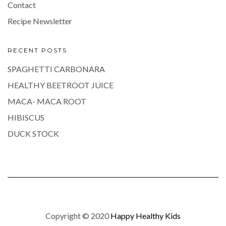
Contact
Recipe Newsletter
RECENT POSTS
SPAGHETTI CARBONARA
HEALTHY BEETROOT JUICE
MACA- MACA ROOT
HIBISCUS
DUCK STOCK
Copyright © 2020
Happy Healthy Kids