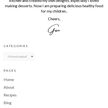
kitchen and created my own delights, especially I loved
making desserts. Now I am preparing delicious healthy food
for my children..
Cheers,
CATEGORIES
CATEGORIES
PAGES
Home
About
Recipes
Blog