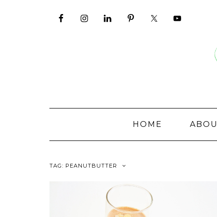
Skip
to
content
HOME
ABO
TAG:
PEANUTBUTTER