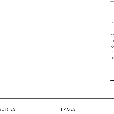
“
c
c
e
m
GORIES
PAGES