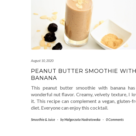
August 10, 2020
PEANUT BUTTER SMOOTHIE WIT
BANANA
This peanut butter smoothie with banana has
wonderful nut flavor. Creamy, velvety texture, I l
it. This recipe can complement a vegan, gluten-fr
diet. Everyone can enjoy this cocktail.
Smoothie & Juice
-
by
Malgorzata Nadratowska
-
0 Comments