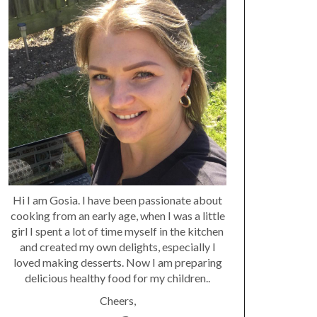
Hi I am Gosia. I have been passionate about
cooking from an early age, when I was a little
girl I spent a lot of time myself in the kitchen
and created my own delights, especially I
loved making desserts. Now I am preparing
delicious healthy food for my children..
Cheers,