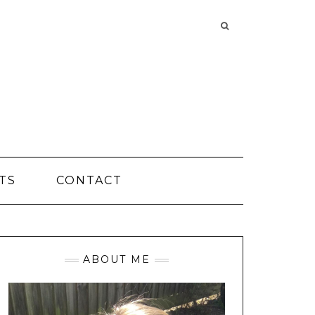
Searching
is
in
progress
TS
CONTACT
ABOUT ME