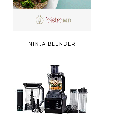
NINJA BLENDER