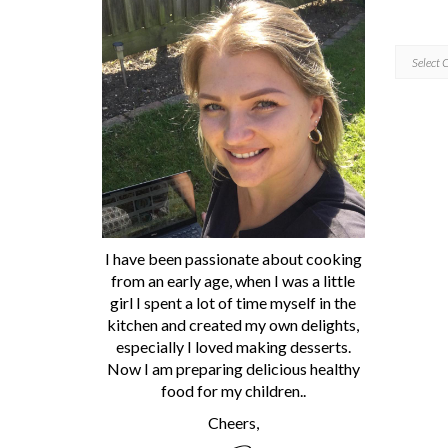
CATEGORI
I have been passionate about cooking
from an early age, when I was a little
girl I spent a lot of time myself in the
kitchen and created my own delights,
especially I loved making desserts.
Now I am preparing delicious healthy
food for my children..
Cheers,