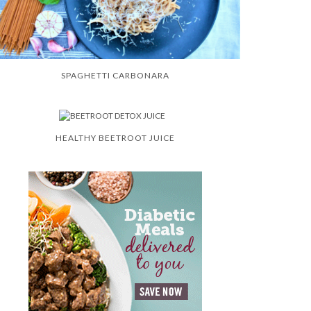
SPAGHETTI CARBONARA
HEALTHY BEETROOT JUICE