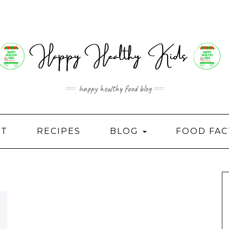
happy healthy food blog
UT
RECIPES
BLOG
FOOD FAC