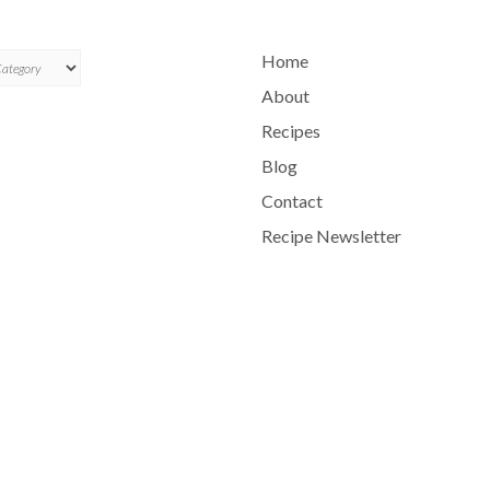
ES
Home
About
Recipes
Blog
Contact
Recipe Newsletter