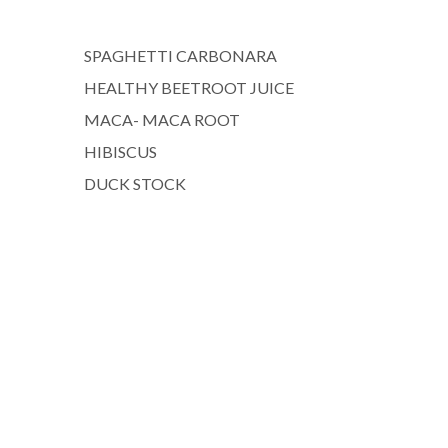
SPAGHETTI CARBONARA
HEALTHY BEETROOT JUICE
MACA- MACA ROOT
HIBISCUS
DUCK STOCK