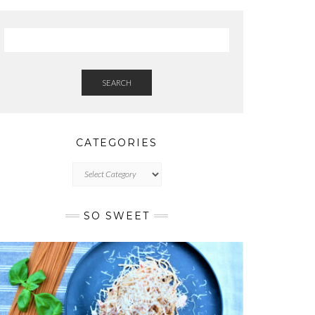
SEARCH
CATEGORIES
CATEGORIES
SO SWEET