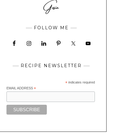
FOLLOW ME
RECIPE NEWSLETTER
*
indicates required
EMAIL ADDRESS
*