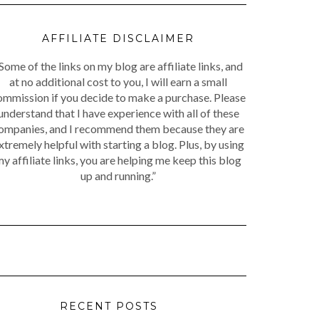
AFFILIATE DISCLAIMER
Some of the links on my blog are affiliate links, and
at no additional cost to you, I will earn a small
ommission if you decide to make a purchase. Please
understand that I have experience with all of these
ompanies, and I recommend them because they are
xtremely helpful with starting a blog. Plus, by using
y affiliate links, you are helping me keep this blog
up and running.”
RECENT POSTS