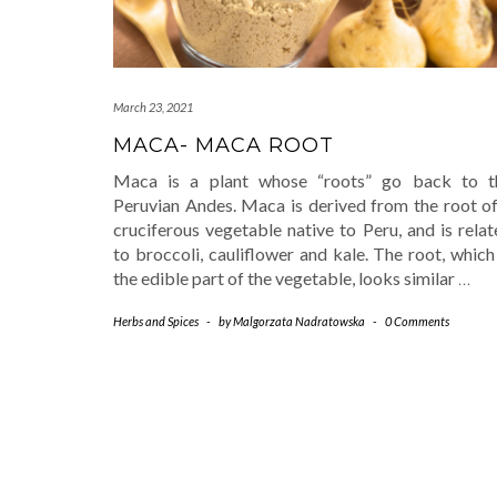
March 23, 2021
MACA- MACA ROOT
Maca is a plant whose “roots” go back to t
Peruvian Andes. Maca is derived from the root of
cruciferous vegetable native to Peru, and is rela
to broccoli, cauliflower and kale. The root, which
the edible part of the vegetable, looks similar
…
Herbs and Spices
-
by
Malgorzata Nadratowska
-
0 Comments