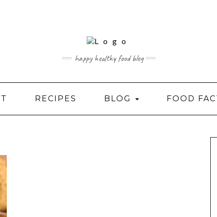
happy healthy food blog
UT
RECIPES
BLOG
FOOD FAC