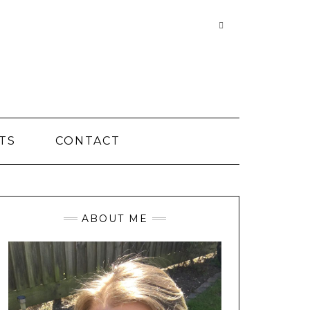
Searching
is
in
progress
TS
CONTACT
ABOUT ME