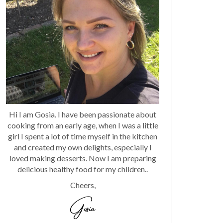
Hi I am Gosia. I have been passionate about
cooking from an early age, when I was a little
girl I spent a lot of time myself in the kitchen
and created my own delights, especially I
loved making desserts. Now I am preparing
delicious healthy food for my children..
Cheers,