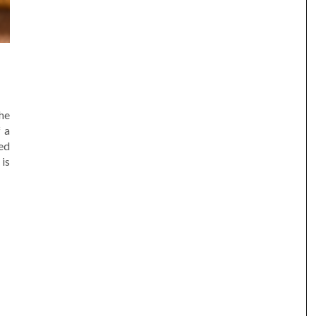
he
 a
ted
 is