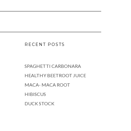
RECENT POSTS
SPAGHETTI CARBONARA
HEALTHY BEETROOT JUICE
MACA- MACA ROOT
HIBISCUS
DUCK STOCK