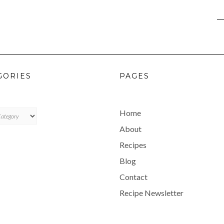
GORIES
PAGES
ES
Home
About
Recipes
Blog
Contact
Recipe Newsletter