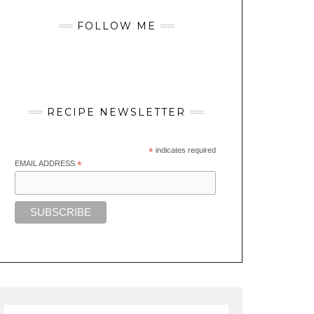
FOLLOW ME
RECIPE NEWSLETTER
*
indicates required
EMAIL ADDRESS
*