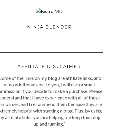
NINJA BLENDER
AFFILIATE DISCLAIMER
Some of the links on my blog are affiliate links, and
at no additional cost to you, I will earn a small
ommission if you decide to make a purchase. Please
understand that I have experience with all of these
ompanies, and I recommend them because they are
xtremely helpful with starting a blog. Plus, by using
y affiliate links, you are helping me keep this blog
up and running.”