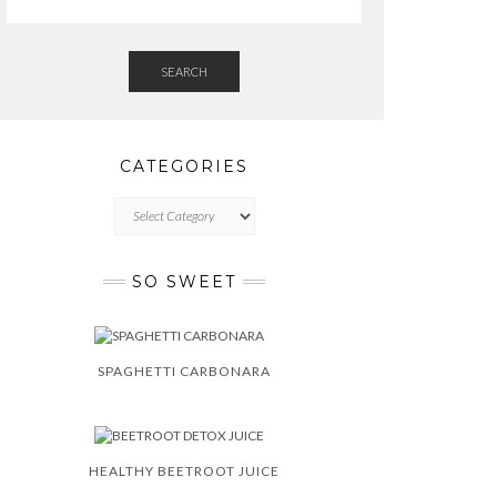
SEARCH
CATEGORIES
CATEGORIES
SO SWEET
SPAGHETTI CARBONARA
HEALTHY BEETROOT JUICE