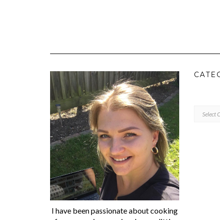
CATE
CATEGORI
I have been passionate about cooking