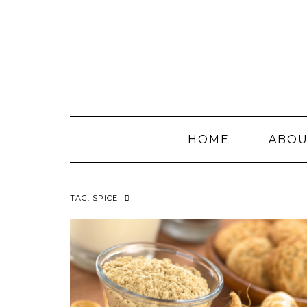
Skip
to
content
HOME
ABO
TAG:
SPICE