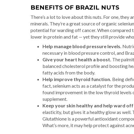
BENEFITS OF BRAZIL NUTS
There’s a lot to love about this nuts. For one, they a
minerals. They’re a great source of organic seleniu
potential for warding off cancer. When compared t
lower in protein and fat
—
yet they still provide who
Help manage blood pressure levels.
Nutrie
necessary in blood pressure control, and Braz
Give your heart health a boost.
The palmito
balanced cholesterol profile and boosting he
fatty acids from the body.
Help improve thyroid function.
Being defic
fact, selenium acts as a catalyst for the pro
found improvement in the low thyroid levels 
supplement.
Keep your skin healthy and help ward off
elasticity, but gives it a healthy glow as well
Glutathione is a powerful antioxidant compoun
What’s more, it may help protect against acne,