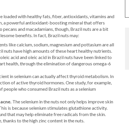
re loaded with healthy fats, fiber, antioxidants, vitamins and
m, a powerful antioxidant-boosting mineral that offers
o pecans and macadamians, though, Brazil nuts are a bit
lesome benefits. In fact, Brazil nuts may:
nts like calcium, sodium, magnesium and pottasium are all
il nuts have high amounts of these heart healthy nutrients.
leic acid and oleic acid in Brazil nuts have been linked to
art health, through the elimination of dangerous omega-6
ient in selenium can actually affect thyroid metabolism. In
duction of active thyroid hormones. One study, for example,
of people who consumed Brazil nuts as a selenium
 acne.
The selenium in the nuts not only helps improve skin
. This is because selenium stimulates glutathione activity.
d that may help eliminate free radicals from the skin.
 thanks to the high zinc content in the nuts.