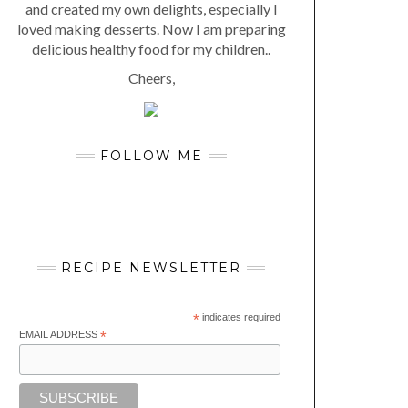
and created my own delights, especially I
loved making desserts. Now I am preparing
delicious healthy food for my children..
Cheers,
FOLLOW ME
RECIPE NEWSLETTER
*
indicates required
EMAIL ADDRESS
*