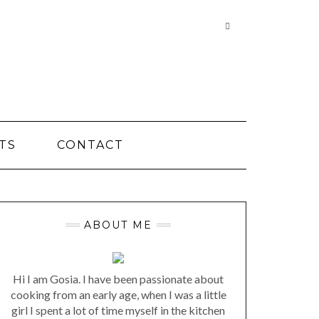
Searching
is
in
progress
TS
CONTACT
ABOUT ME
Hi I am Gosia. I have been passionate about
cooking from an early age, when I was a little
girl I spent a lot of time myself in the kitchen