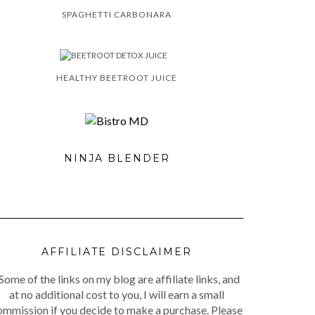
SPAGHETTI CARBONARA
HEALTHY BEETROOT JUICE
NINJA BLENDER
AFFILIATE DISCLAIMER
Some of the links on my blog are affiliate links, and
at no additional cost to you, I will earn a small
ommission if you decide to make a purchase. Please