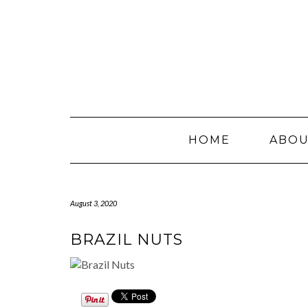
Skip
to
content
HOME
ABO
August 3, 2020
BRAZIL NUTS