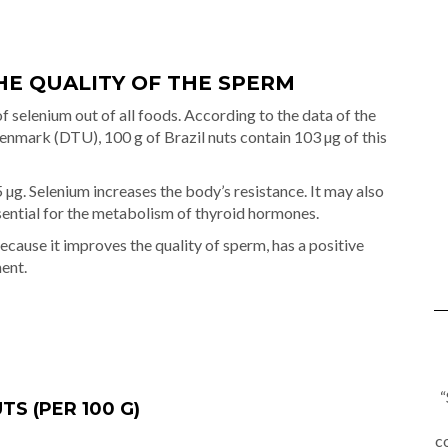
HE QUALITY OF THE SPERM
f selenium out of all foods. According to the data of the
Denmark (DTU), 100 g of Brazil nuts contain 103 µg of this
 µg. Selenium increases the body’s resistance. It may also
ssential for the metabolism of thyroid hormones.
ecause it improves the quality of sperm, has a positive
ent.
“
S (PER 100 G)
c