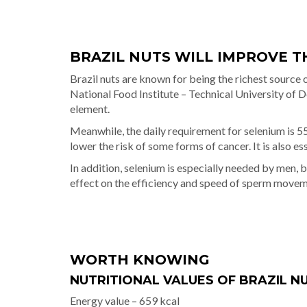
BRAZIL NUTS WILL IMPROVE T
Brazil nuts are known for being the richest source o
National Food Institute – Technical University of 
element.
Meanwhile, the daily requirement for selenium is 55
lower the risk of some forms of cancer. It is also e
In addition, selenium is especially needed by men, b
effect on the efficiency and speed of sperm movem
WORTH KNOWING
NUTRITIONAL VALUES OF BRAZIL NUT
Energy value – 659 kcal