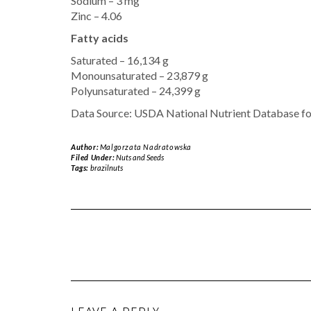
Sodium – 3 mg
Zinc – 4.06
Fatty acids
Saturated – 16,134 g
Monounsaturated – 23,879 g
Polyunsaturated – 24,399 g
Data Source: USDA National Nutrient Database fo
Author:
Malgorzata Nadratowska
Filed Under:
Nuts and Seeds
Tags:
brazilnuts