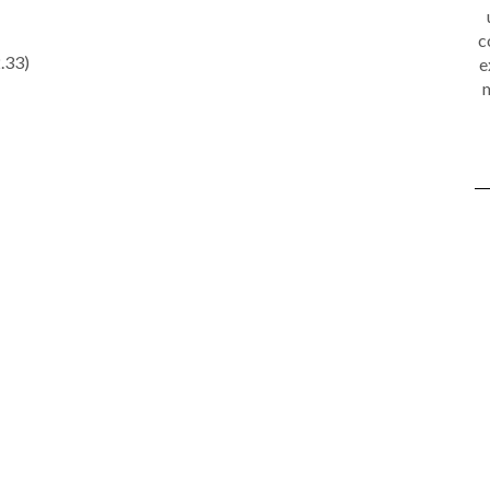
c
.33)
e
m