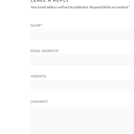
LEAVE A REPLY
Your email address will not be published.
Required fields are marked
*
NAME
*
EMAIL ADDRESS
*
WEBSITE
COMMENT