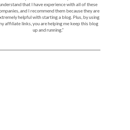
understand that I have experience with all of these
ompanies, and I recommend them because they are
xtremely helpful with starting a blog. Plus, by using
y affiliate links, you are helping me keep this blog
up and running.”