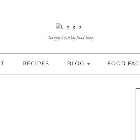
happy healthy food blog
UT
RECIPES
BLOG
FOOD FAC