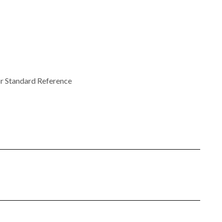
r Standard Reference