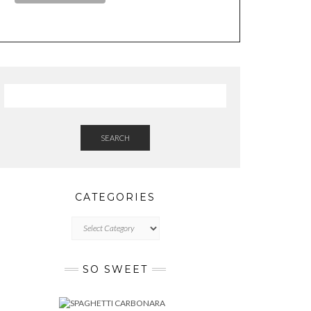
SEARCH
CATEGORIES
CATEGORIES
SO SWEET