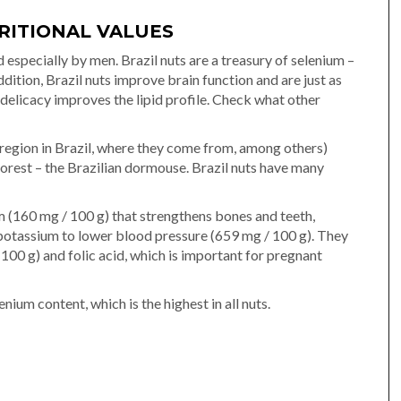
RITIONAL VALUES
 especially by men. Brazil nuts are a treasury of selenium –
dition, Brazil nuts improve brain function and are just as
 delicacy improves the lipid profile. Check what other
 region in Brazil, where they come from, among others)
forest – the Brazilian dormouse. Brazil nuts have many
m (160 mg / 100 g) that strengthens bones and teeth,
potassium to lower blood pressure (659 mg / 100 g). They
 100 g) and folic acid, which is important for pregnant
nium content, which is the highest in all nuts.