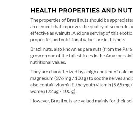
HEALTH PROPERTIES AND NUT
The properties of Brazil nuts should be appreciated
an element that improves the quality of semen. In ad
effective as walnuts. And one serving of this exotic
properties and nutritional values are in this nuts.
Brazil nuts, also known as para nuts (from the Pará
grow on one of the tallest trees in the Amazon rain
nutritional values.
They are characterized by a high content of calciu
magnesium (376 mg / 100 g) to soothe nerves and 
also contain vitamin E, the youth vitamin (5.65 mg /
women (22 µg / 100 g).
However, Brazil nuts are valued mainly for their sele