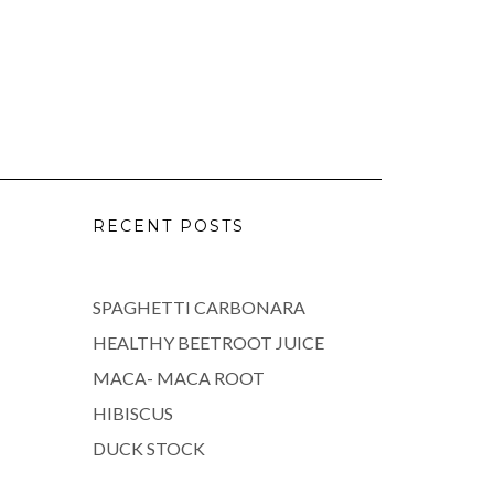
RECENT POSTS
SPAGHETTI CARBONARA
HEALTHY BEETROOT JUICE
MACA- MACA ROOT
HIBISCUS
DUCK STOCK