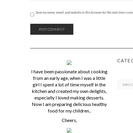
Save my name, email, and website in this browser for the next time I co
CATE
I have been passionate about cooking
from an early age, when I was a little
CATEGORI
girl I spent a lot of time myself in the
kitchen and created my own delights,
especially I loved making desserts.
Now I am preparing delicious healthy
food for my children..
Cheers,