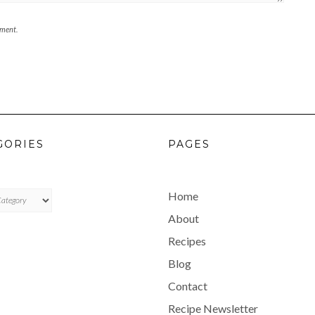
mment.
GORIES
PAGES
ES
Home
About
Recipes
Blog
Contact
Recipe Newsletter