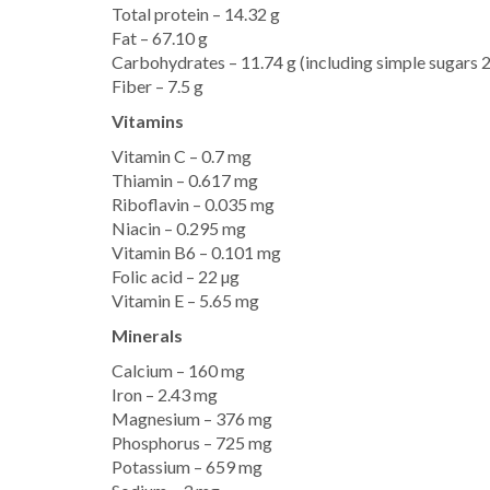
Total protein – 14.32 g
Fat – 67.10 g
Carbohydrates – 11.74 g (including simple sugars 2
Fiber – 7.5 g
Vitamins
Vitamin C – 0.7 mg
Thiamin – 0.617 mg
Riboflavin – 0.035 mg
Niacin – 0.295 mg
Vitamin B6 – 0.101 mg
Folic acid – 22 µg
Vitamin E – 5.65 mg
Minerals
Calcium – 160 mg
Iron – 2.43 mg
Magnesium – 376 mg
Phosphorus – 725 mg
Potassium – 659 mg