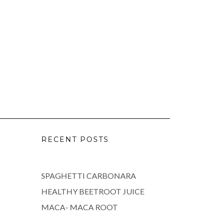
RECENT POSTS
SPAGHETTI CARBONARA
HEALTHY BEETROOT JUICE
MACA- MACA ROOT