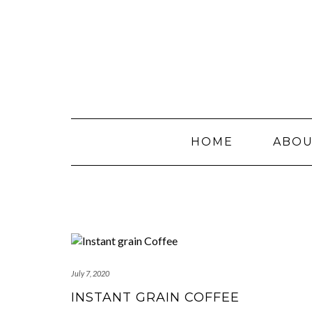
Skip
to
content
HOME
ABO
July 7, 2020
INSTANT GRAIN COFFEE