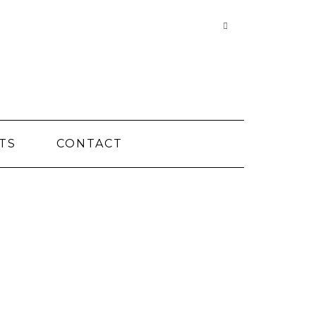
Searching
is
in
progress
TS
CONTACT