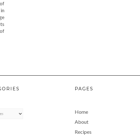
 of
in
nge
ts
 of
GORIES
PAGES
ES
Home
About
Recipes