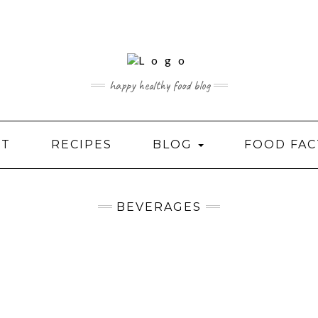
happy healthy food blog
UT
RECIPES
BLOG
FOOD FAC
BEVERAGES