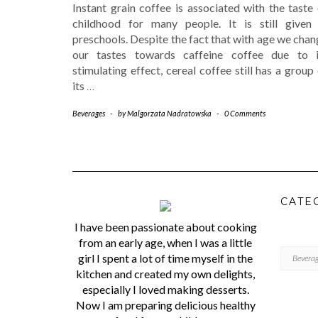
Instant grain coffee is associated with the taste
childhood for many people. It is still given 
preschools. Despite the fact that with age we cha
our tastes towards caffeine coffee due to i
stimulating effect, cereal coffee still has a group
its
…
Beverages
-
by
Malgorzata Nadratowska
-
0 Comments
CATE
I have been passionate about cooking
from an early age, when I was a little
CATEGORI
girl I spent a lot of time myself in the
kitchen and created my own delights,
especially I loved making desserts.
Now I am preparing delicious healthy