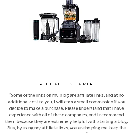
AFFILIATE DISCLAIMER
“Some of the links on my blog are affiliate links, and at no
additional cost to you, I will earn a small commission if you
decide to make a purchase. Please understand that I have
experience with all of these companies, and I recommend
them because they are extremely helpful with starting a blog.
Plus, by using my affiliate links, you are helping me keep this