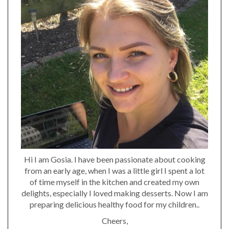
Hi I am Gosia. I have been passionate about cooking
from an early age, when I was a little girl I spent a lot
of time myself in the kitchen and created my own
delights, especially I loved making desserts. Now I am
preparing delicious healthy food for my children..
Cheers,