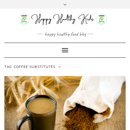
Skip
Toggle
to
header
content
happy healthy food blog
Toggle
Navigation
TAG:
COFFEE SUBSTITUTES