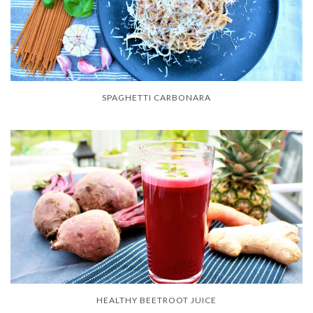
SPAGHETTI CARBONARA
HEALTHY BEETROOT JUICE