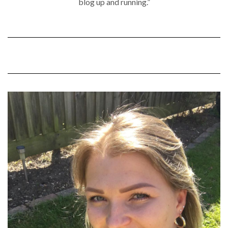
blog up and running.”