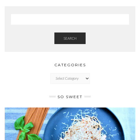
SEARCH
CATEGORIES
CATEGORIES
SO SWEET