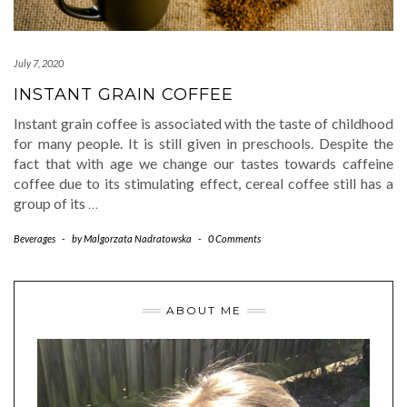
July 7, 2020
INSTANT GRAIN COFFEE
Instant grain coffee is associated with the taste of childhood
for many people. It is still given in preschools. Despite the
fact that with age we change our tastes towards caffeine
coffee due to its stimulating effect, cereal coffee still has a
group of its
…
Beverages
-
by
Malgorzata Nadratowska
-
0 Comments
ABOUT ME