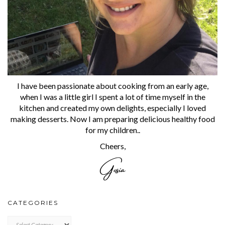
I have been passionate about cooking from an early age,
when I was a little girl I spent a lot of time myself in the
kitchen and created my own delights, especially I loved
making desserts. Now I am preparing delicious healthy food
for my children..
Cheers,
CATEGORIES
CATEGORIES