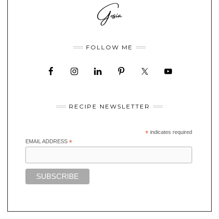
FOLLOW ME
RECIPE NEWSLETTER
*
indicates required
EMAIL ADDRESS
*