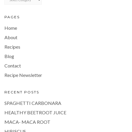
PAGES
Home
About
Recipes
Blog
Contact
Recipe Newsletter
RECENT POSTS
SPAGHETTI CARBONARA
HEALTHY BEETROOT JUICE
MACA- MACA ROOT
HIBISCUS