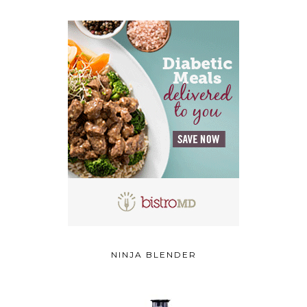
NINJA BLENDER