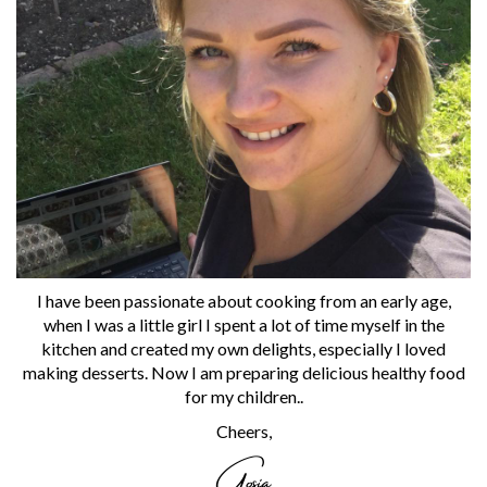
I have been passionate about cooking from an early age,
when I was a little girl I spent a lot of time myself in the
kitchen and created my own delights, especially I loved
making desserts. Now I am preparing delicious healthy food
for my children..
Cheers,