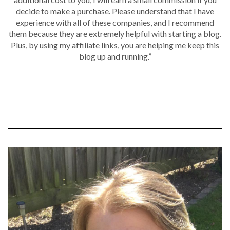
decide to make a purchase. Please understand that I have
experience with all of these companies, and I recommend
them because they are extremely helpful with starting a blog.
Plus, by using my affiliate links, you are helping me keep this
blog up and running.”