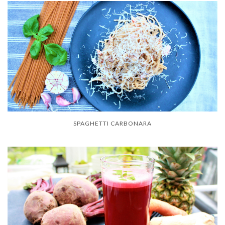
SPAGHETTI CARBONARA