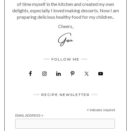
of time myself in the kitchen and created my own
delights, especially I loved making desserts. Now I am
preparing delicious healthy food for my children..
Cheers,
FOLLOW ME
RECIPE NEWSLETTER
*
indicates required
EMAIL ADDRESS
*