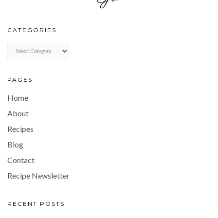
CATEGORIES
CATEGORIES
PAGES
Home
About
Recipes
Blog
Contact
Recipe Newsletter
RECENT POSTS