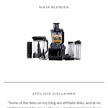
NINJA BLENDER
AFFILIATE DISCLAIMER
“Some of the links on my blog are affiliate links, and at no
additional cost to you, I will earn a small commission if you