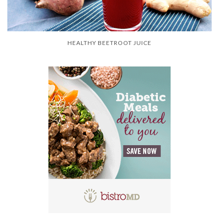
HEALTHY BEETROOT JUICE