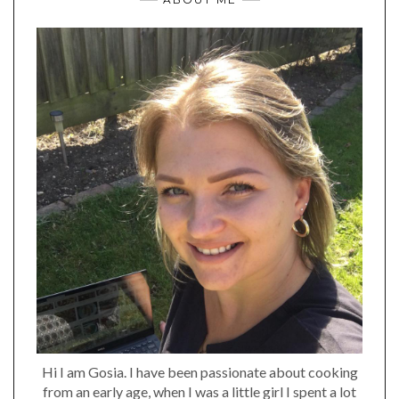
Hi I am Gosia. I have been passionate about cooking
from an early age, when I was a little girl I spent a lot