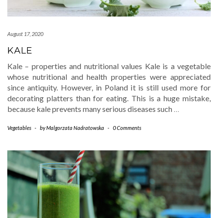
August 17, 2020
KALE
Kale – properties and nutritional values Kale is a vegetable
whose nutritional and health properties were appreciated
since antiquity. However, in Poland it is still used more for
decorating platters than for eating. This is a huge mistake,
because kale prevents many serious diseases such
…
Vegetables
-
by
Malgorzata Nadratowska
-
0 Comments