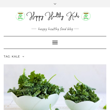
Skip
Toggle
to
header
content
happy healthy food blog
Toggle
Navigation
TAG:
KALE