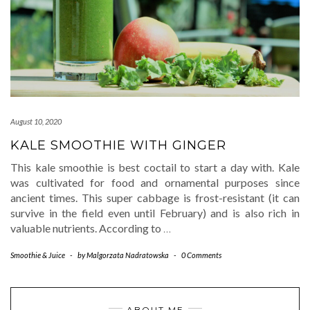
August 10, 2020
KALE SMOOTHIE WITH GINGER
This kale smoothie is best coctail to start a day with. Kale
was cultivated for food and ornamental purposes since
ancient times. This super cabbage is frost-resistant (it can
survive in the field even until February) and is also rich in
valuable nutrients. According to
…
Smoothie & Juice
-
by
Malgorzata Nadratowska
-
0 Comments
ABOUT ME