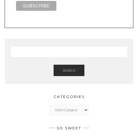
SEARCH
CATEGORIES
CATEGORIES
SO SWEET