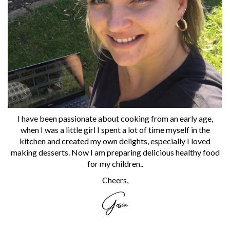
I have been passionate about cooking from an early age,
when I was a little girl I spent a lot of time myself in the
kitchen and created my own delights, especially I loved
making desserts. Now I am preparing delicious healthy food
for my children..
Cheers,