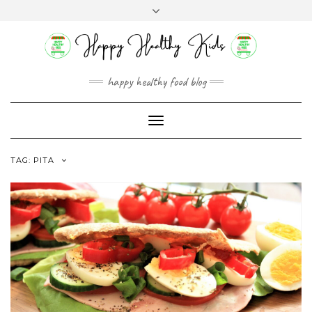
Skip
Toggle
to
header
content
happy healthy food blog
Toggle
Navigation
TAG:
PITA