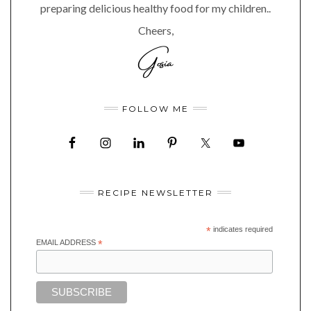
preparing delicious healthy food for my children..
Cheers,
FOLLOW ME
RECIPE NEWSLETTER
*
indicates required
EMAIL ADDRESS
*