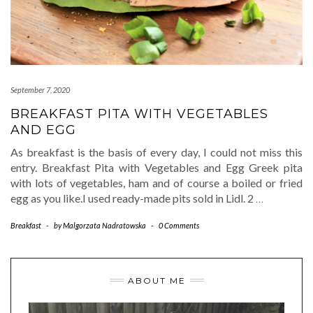
September 7, 2020
BREAKFAST PITA WITH VEGETABLES
AND EGG
As breakfast is the basis of every day, I could not miss this
entry. Breakfast Pita with Vegetables and Egg Greek pita
with lots of vegetables, ham and of course a boiled or fried
egg as you like.I used ready-made pits sold in Lidl. 2
…
Breakfast
-
by
Malgorzata Nadratowska
-
0 Comments
ABOUT ME