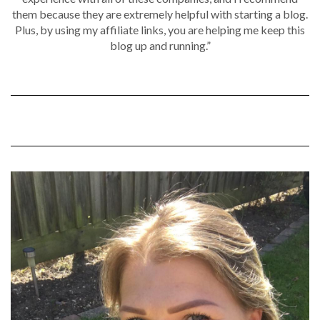
them because they are extremely helpful with starting a blog.
Plus, by using my affiliate links, you are helping me keep this
blog up and running.”