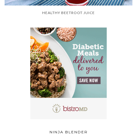
HEALTHY BEETROOT JUICE
NINJA BLENDER