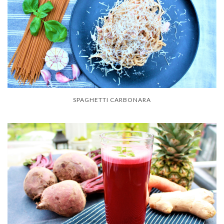
SPAGHETTI CARBONARA