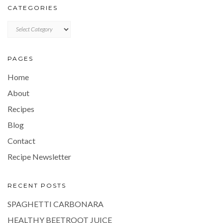
CATEGORIES
CATEGORIES
PAGES
Home
About
Recipes
Blog
Contact
Recipe Newsletter
RECENT POSTS
SPAGHETTI CARBONARA
HEALTHY BEETROOT JUICE