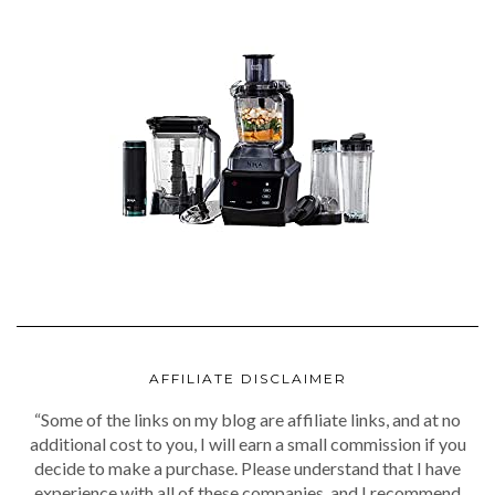
AFFILIATE DISCLAIMER
“Some of the links on my blog are affiliate links, and at no
additional cost to you, I will earn a small commission if you
decide to make a purchase. Please understand that I have
experience with all of these companies, and I recommend