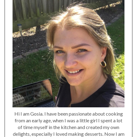
Hi I am Gosia. I have been passionate about cooking
from an early age, when I was a little girl I spent a lot
of time myself in the kitchen and created my own
delights, especially I loved making desserts. Now I am