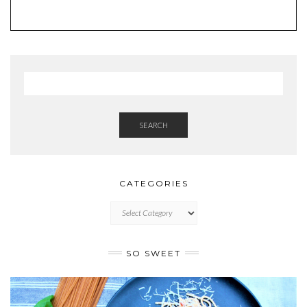
SEARCH
CATEGORIES
CATEGORIES
SO SWEET