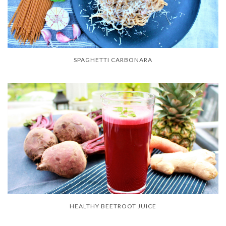
SPAGHETTI CARBONARA
HEALTHY BEETROOT JUICE