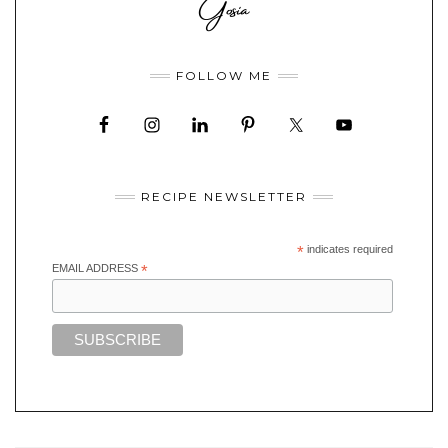
FOLLOW ME
RECIPE NEWSLETTER
*
indicates required
EMAIL ADDRESS
*