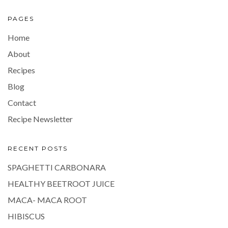
PAGES
Home
About
Recipes
Blog
Contact
Recipe Newsletter
RECENT POSTS
SPAGHETTI CARBONARA
HEALTHY BEETROOT JUICE
MACA- MACA ROOT
HIBISCUS