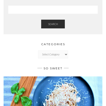
SEARCH
CATEGORIES
CATEGORIES
SO SWEET