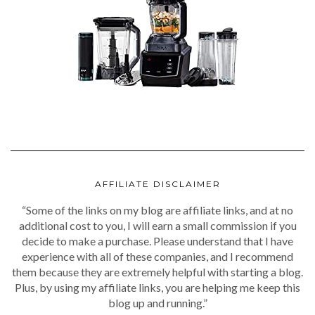
AFFILIATE DISCLAIMER
“Some of the links on my blog are affiliate links, and at no
additional cost to you, I will earn a small commission if you
decide to make a purchase. Please understand that I have
experience with all of these companies, and I recommend
them because they are extremely helpful with starting a blog.
Plus, by using my affiliate links, you are helping me keep this
blog up and running.”