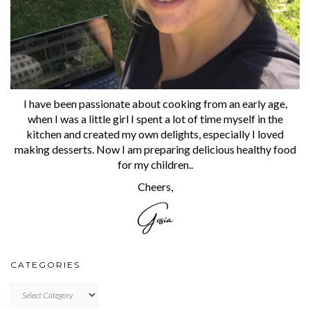
I have been passionate about cooking from an early age,
when I was a little girl I spent a lot of time myself in the
kitchen and created my own delights, especially I loved
making desserts. Now I am preparing delicious healthy food
for my children..
Cheers,
CATEGORIES
CATEGORIES