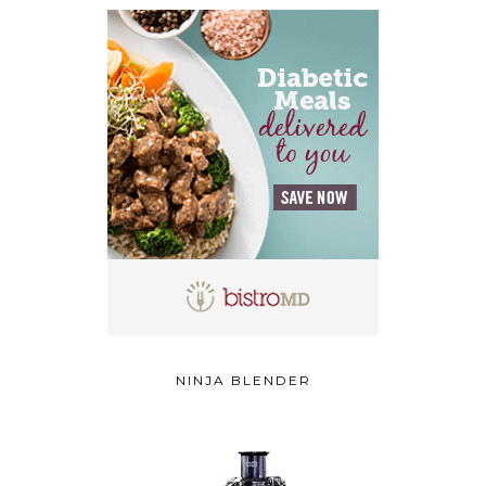
NINJA BLENDER