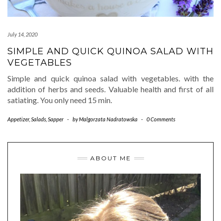
July 14, 2020
SIMPLE AND QUICK QUINOA SALAD WITH
VEGETABLES
Simple and quick quinoa salad with vegetables. with the
addition of herbs and seeds. Valuable health and first of all
satiating. You only need 15 min.
Appetizer
,
Salads
,
Sapper
-
by
Malgorzata Nadratowska
-
0 Comments
ABOUT ME