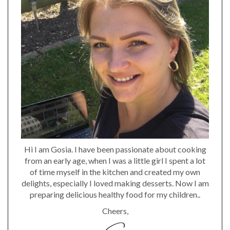
Hi I am Gosia. I have been passionate about cooking
from an early age, when I was a little girl I spent a lot
of time myself in the kitchen and created my own
delights, especially I loved making desserts. Now I am
preparing delicious healthy food for my children..
Cheers,