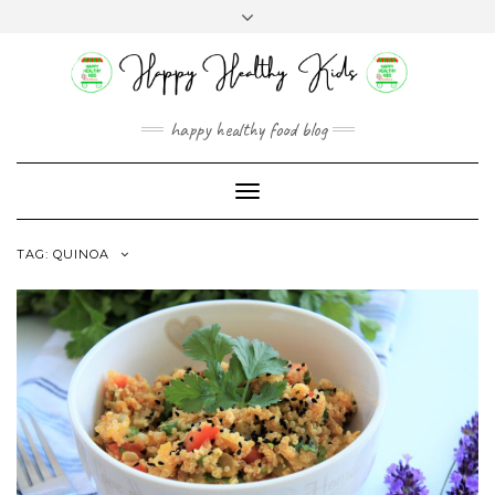
Skip
Toggle
to
header
content
happy healthy food blog
Toggle
Navigation
TAG:
QUINOA