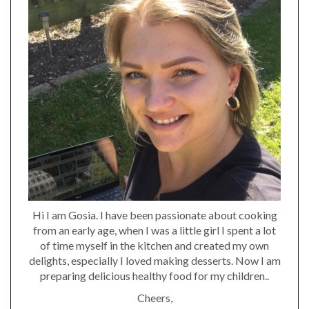
Hi I am Gosia. I have been passionate about cooking
from an early age, when I was a little girl I spent a lot
of time myself in the kitchen and created my own
delights, especially I loved making desserts. Now I am
preparing delicious healthy food for my children..
Cheers,