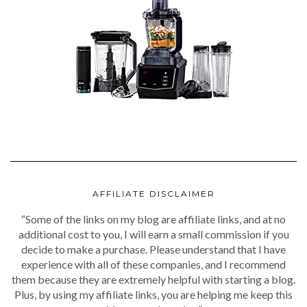
AFFILIATE DISCLAIMER
“Some of the links on my blog are affiliate links, and at no
additional cost to you, I will earn a small commission if you
decide to make a purchase. Please understand that I have
experience with all of these companies, and I recommend
them because they are extremely helpful with starting a blog.
Plus, by using my affiliate links, you are helping me keep this