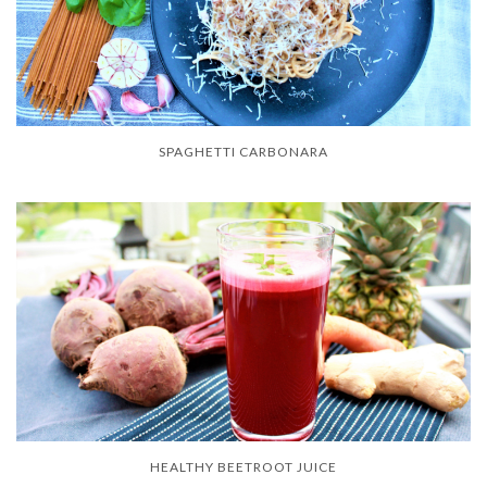
SPAGHETTI CARBONARA
HEALTHY BEETROOT JUICE