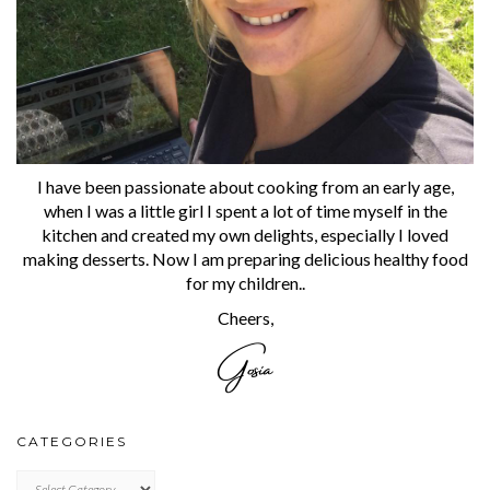
I have been passionate about cooking from an early age,
when I was a little girl I spent a lot of time myself in the
kitchen and created my own delights, especially I loved
making desserts. Now I am preparing delicious healthy food
for my children..
Cheers,
CATEGORIES
CATEGORIES