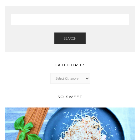
SEARCH
CATEGORIES
CATEGORIES
SO SWEET