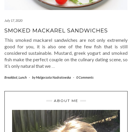
July 17, 2020
SMOKED MACKAREL SANDWICHES
This smoked mackarel sandwiches are not only extremely
good for you, it is also one of the few fish that is still
considered sustainable. Mustard, greek yogurt and smoked
fish make the perfect couple on the culinary dating scene, so
it’s only natural that we
…
Breakfast
,
Lunch
-
by
Malgorzata Nadratowska
-
0 Comments
ABOUT ME