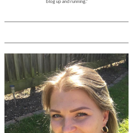
blog up and running.”