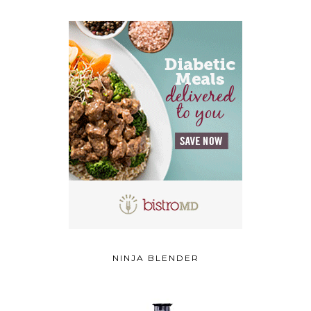
NINJA BLENDER