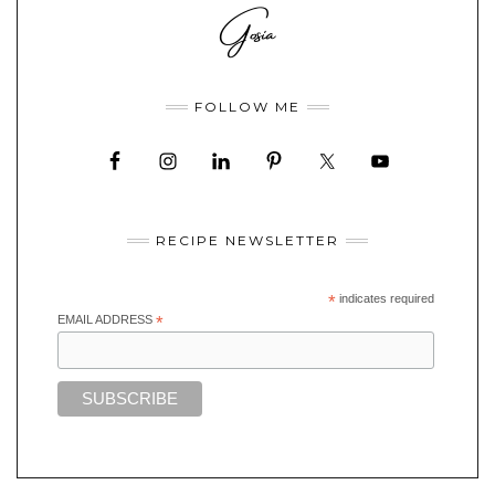
FOLLOW ME
RECIPE NEWSLETTER
*
indicates required
EMAIL ADDRESS
*