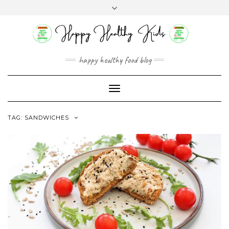
Skip
Toggle
to
header
content
happy healthy food blog
Toggle
Navigation
TAG:
SANDWICHES