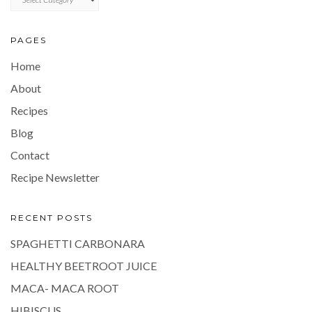
PAGES
Home
About
Recipes
Blog
Contact
Recipe Newsletter
RECENT POSTS
SPAGHETTI CARBONARA
HEALTHY BEETROOT JUICE
MACA- MACA ROOT
HIBISCUS