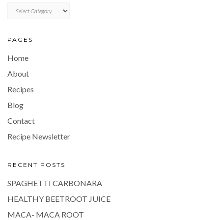
CATEGORIES
PAGES
Home
About
Recipes
Blog
Contact
Recipe Newsletter
RECENT POSTS
SPAGHETTI CARBONARA
HEALTHY BEETROOT JUICE
MACA- MACA ROOT