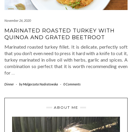
November 26, 2020
MARINATED ROASTED TURKEY WITH
QUINOA AND GRATED BEETROOT
Marinated roasted turkey fillet. It is delicate, perfectly soft
that you don’t even need to press it hard with a knife to cut it,
turkey marinated in olive oil with herbs, garlic and spices. A
combination so perfect that it is worth recommending even
for
…
Dinner
-
by
Malgorzata Nadratowska
-
0 Comments
ABOUT ME