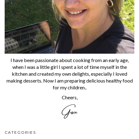
I have been passionate about cooking from an early age,
when I was a little girl I spent a lot of time myself in the
kitchen and created my own delights, especially I loved
making desserts. Now I am preparing delicious healthy food
for my children..
Cheers,
CATEGORIES