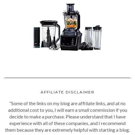
AFFILIATE DISCLAIMER
“Some of the links on my blog are affiliate links, and at no
additional cost to you, I will earn a small commission if you
decide to make a purchase. Please understand that I have
experience with all of these companies, and I recommend
them because they are extremely helpful with starting a blog.