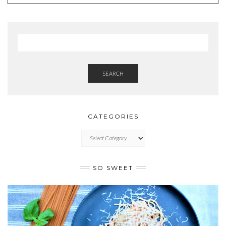
SEARCH
CATEGORIES
CATEGORIES
SO SWEET