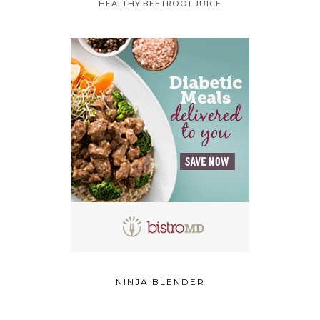
HEALTHY BEETROOT JUICE
NINJA BLENDER