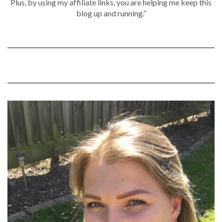
Plus, by using my affiliate links, you are helping me keep this
blog up and running.”