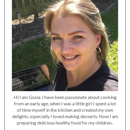
Hi I am Gosia. I have been passionate about cooking
from an early age, when I was a little girl I spent a lot
of time myself in the kitchen and created my own
delights, especially I loved making desserts. Now I am
preparing delicious healthy food for my children..