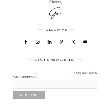
Cheers,
FOLLOW ME
RECIPE NEWSLETTER
*
indicates required
EMAIL ADDRESS
*