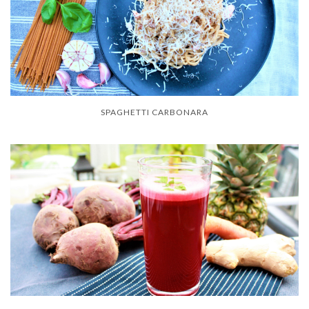
SPAGHETTI CARBONARA