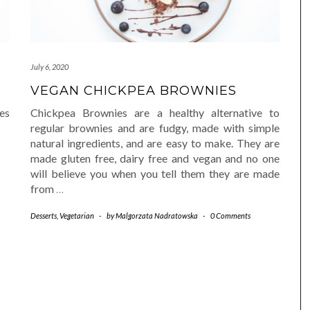
July 6, 2020
VEGAN CHICKPEA BROWNIES
es
Chickpea Brownies are a healthy alternative to
regular brownies and are fudgy, made with simple
natural ingredients, and are easy to make. They are
made gluten free, dairy free and vegan and no one
will believe you when you tell them they are made
from
…
Desserts
,
Vegetarian
-
by
Malgorzata Nadratowska
-
0 Comments