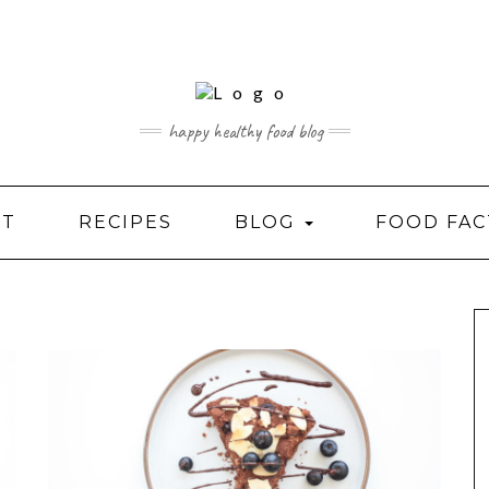
happy healthy food blog
UT
RECIPES
BLOG
FOOD FAC