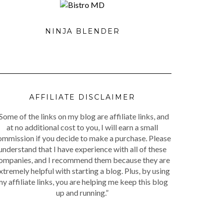
NINJA BLENDER
AFFILIATE DISCLAIMER
Some of the links on my blog are affiliate links, and
at no additional cost to you, I will earn a small
ommission if you decide to make a purchase. Please
understand that I have experience with all of these
ompanies, and I recommend them because they are
xtremely helpful with starting a blog. Plus, by using
y affiliate links, you are helping me keep this blog
up and running.”