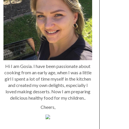
Hi I am Gosia. I have been passionate about
cooking from an early age, when I was a little
girl I spent a lot of time myself in the kitchen
and created my own delights, especially I
loved making desserts. Now I am preparing
delicious healthy food for my children..
Cheers,