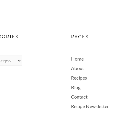
GORIES
PAGES
ES
Home
About
Recipes
Blog
Contact
Recipe Newsletter