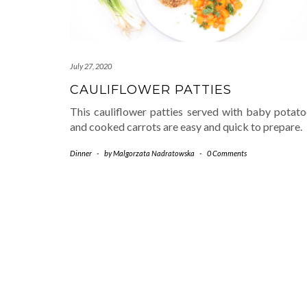
July 27, 2020
CAULIFLOWER PATTIES
This cauliflower patties served with baby potato
and cooked carrots are easy and quick to prepare.
Dinner
-
by
Malgorzata Nadratowska
-
0 Comments