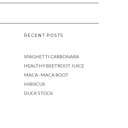
RECENT POSTS
SPAGHETTI CARBONARA
HEALTHY BEETROOT JUICE
MACA- MACA ROOT
HIBISCUS
DUCK STOCK