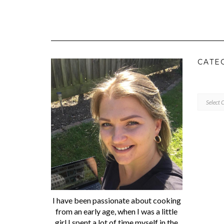
CATE
CATEGORI
I have been passionate about cooking
from an early age, when I was a little
girl I spent a lot of time myself in the