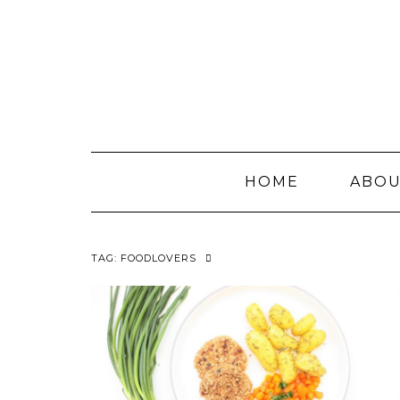
Skip
to
content
HOME
ABO
TAG:
FOODLOVERS