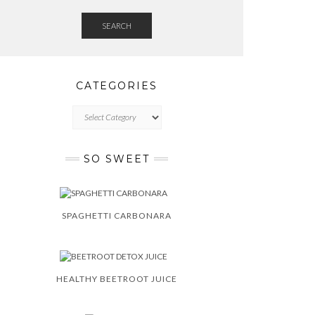
SEARCH
CATEGORIES
CATEGORIES
SO SWEET
SPAGHETTI CARBONARA
HEALTHY BEETROOT JUICE