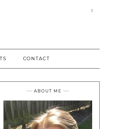
Searching
is
in
progress
TS
CONTACT
ABOUT ME