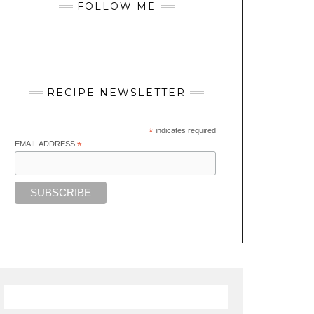
FOLLOW ME
RECIPE NEWSLETTER
*
indicates required
EMAIL ADDRESS
*