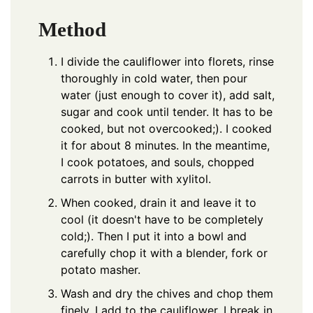
Method
I divide the cauliflower into florets, rinse
thoroughly in cold water, then pour
water (just enough to cover it), add salt,
sugar and cook until tender. It has to be
cooked, but not overcooked;). I cooked
it for about 8 minutes. In the meantime,
I cook potatoes, and souls, chopped
carrots in butter with xylitol.
When cooked, drain it and leave it to
cool (it doesn't have to be completely
cold;). Then I put it into a bowl and
carefully chop it with a blender, fork or
potato masher.
Wash and dry the chives and chop them
finely. I add to the cauliflower. I break in