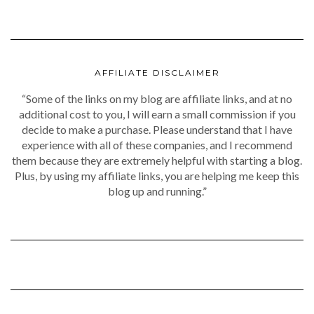
AFFILIATE DISCLAIMER
“Some of the links on my blog are affiliate links, and at no
additional cost to you, I will earn a small commission if you
decide to make a purchase. Please understand that I have
experience with all of these companies, and I recommend
them because they are extremely helpful with starting a blog.
Plus, by using my affiliate links, you are helping me keep this
blog up and running.”