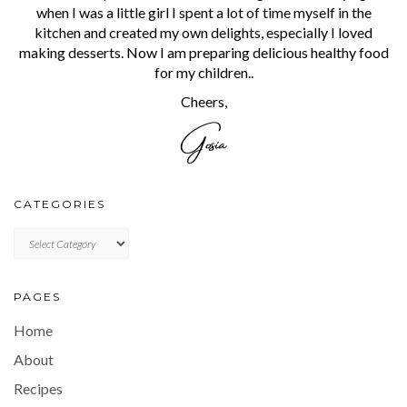
when I was a little girl I spent a lot of time myself in the
kitchen and created my own delights, especially I loved
making desserts. Now I am preparing delicious healthy food
for my children..
Cheers,
CATEGORIES
CATEGORIES
PAGES
Home
About
Recipes