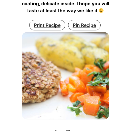
coating, delicate inside. I hope you will
taste at least the way we like it
Print Recipe
Pin Recipe