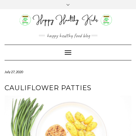
Skip
Toggle
to
header
content
happy healthy food blog
Toggle
Navigation
July 27, 2020
CAULIFLOWER PATTIES