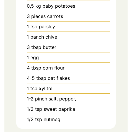
0,5
kg
baby potatoes
3
pieces
carrots
1
tsp
parsley
1
banch
chive
3
tbsp
butter
1
egg
4
tbsp
corn flour
4-5
tbsp
oat flakes
1
tsp
xylitol
1-2
pinch
salt, pepper,
1/2
tsp
sweet paprika
1/2
tsp
nutmeg