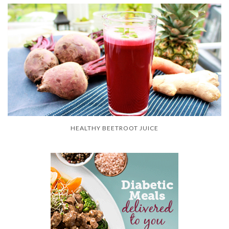
HEALTHY BEETROOT JUICE