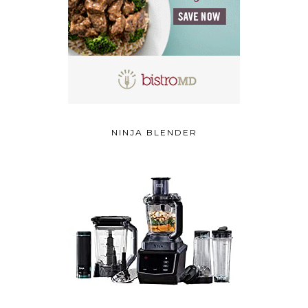
NINJA BLENDER