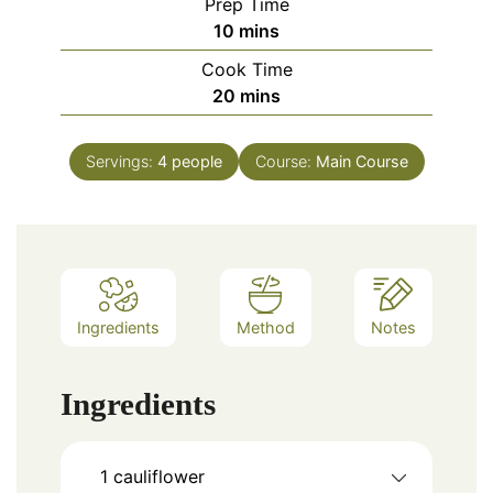
Prep Time
minutes
10
mins
Cook Time
minutes
20
mins
Servings:
4
people
Course:
Main Course
Ingredients
Method
Notes
Ingredients
1
cauliflower