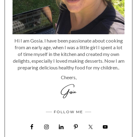
Hi I am Gosia. I have been passionate about cooking
from an early age, when I was a little girl I spent a lot
of time myself in the kitchen and created my own
delights, especially I loved making desserts. Now I am
preparing delicious healthy food for my children..
Cheers,
FOLLOW ME