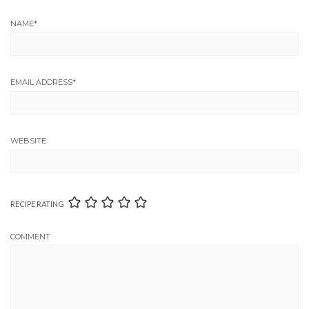
NAME
*
EMAIL ADDRESS
*
WEBSITE
RECIPE RATING
COMMENT