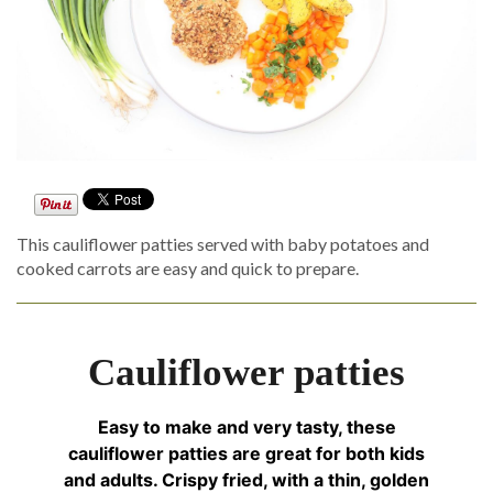
This cauliflower patties served with baby potatoes and
cooked carrots are easy and quick to prepare.
Cauliflower patties
Easy to make and very tasty, these
cauliflower patties are great for both kids
and adults. Crispy fried, with a thin, golden