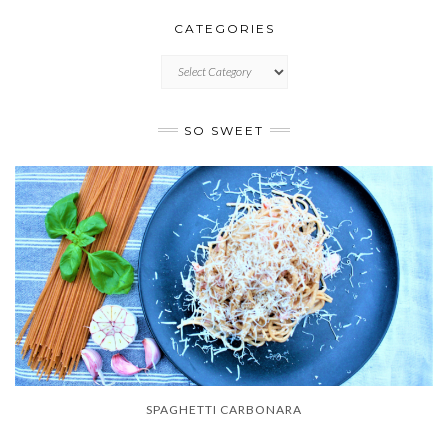
CATEGORIES
CATEGORIES
SO SWEET
SPAGHETTI CARBONARA