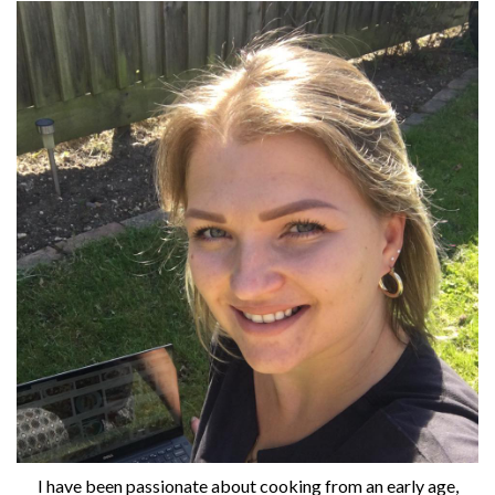
I have been passionate about cooking from an early age,