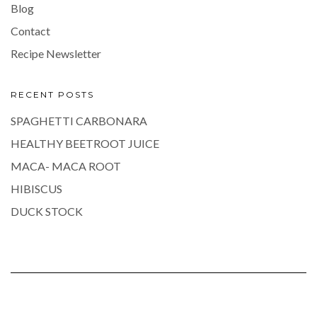
Blog
Contact
Recipe Newsletter
RECENT POSTS
SPAGHETTI CARBONARA
HEALTHY BEETROOT JUICE
MACA- MACA ROOT
HIBISCUS
DUCK STOCK