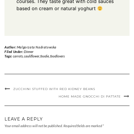
courses. They taste great with cold sauces
based on cream or natural yoghurt
Author:
Malgorzata Nadratowska
Filed Under:
Dinner
Tags:
carrots
,
cauliflower
,
foodie
,
foodlovers
ZUCCHINI STUFFED WITH RED KIDNEY BEANS
HOME MADE GNOCCHI DI PATTATE
LEAVE A REPLY
Your email address will not be published.
Required fields are marked
*