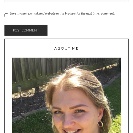
Save my name, email, and website in this browser for the next time I comment.
ABOUT ME