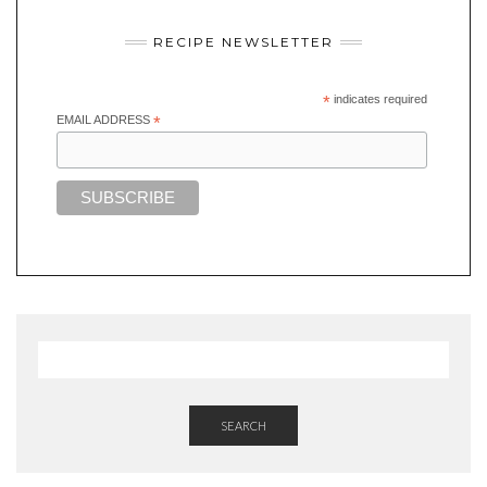
RECIPE NEWSLETTER
*
indicates required
EMAIL ADDRESS
*
SEARCH