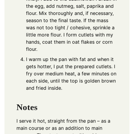
the egg, add nutmeg, salt, paprika and
flour. Mix thoroughly and, if necessary,
season to the final taste. If the mass
was not too tight / cohesive, sprinkle a
little more flour. I form cutlets with my
hands, coat them in oat flakes or corn
flour.
I warm up the pan with fat and when it
gets hotter, I put the prepared cutlets. I
fry over medium heat, a few minutes on
each side, until the top is golden brown
and fried inside.
Notes
I serve it hot, straight from the pan – as a
main course or as an addition to main