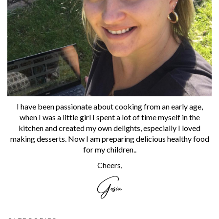
I have been passionate about cooking from an early age,
when I was a little girl I spent a lot of time myself in the
kitchen and created my own delights, especially I loved
making desserts. Now I am preparing delicious healthy food
for my children..
Cheers,