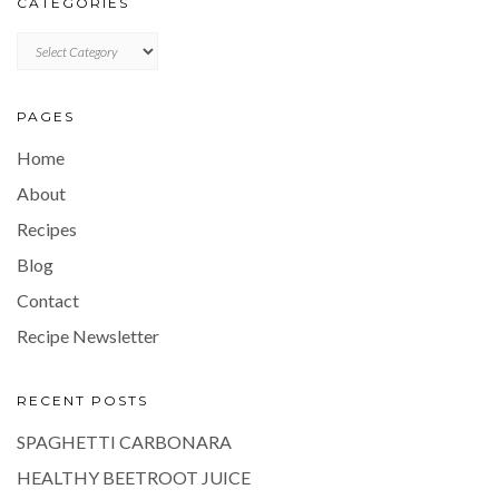
CATEGORIES
CATEGORIES
PAGES
Home
About
Recipes
Blog
Contact
Recipe Newsletter
RECENT POSTS
SPAGHETTI CARBONARA
HEALTHY BEETROOT JUICE