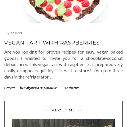
July 17, 2020
VEGAN TART WITH RASPBERRIES
Are you looking for proven recipes for easy, vegan baked
goods? I wanted to invite you for a chocolate-coconut
debauchery. This vegan tart with raspberries is prepared very
easily, disappears quickly, it is best to store it for up to three
days in the refrigerator.
…
Desserts
-
by
Malgorzata Nadratowska
-
0 Comments
ABOUT ME