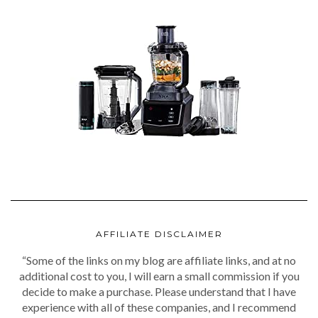
AFFILIATE DISCLAIMER
“Some of the links on my blog are affiliate links, and at no
additional cost to you, I will earn a small commission if you
decide to make a purchase. Please understand that I have
experience with all of these companies, and I recommend