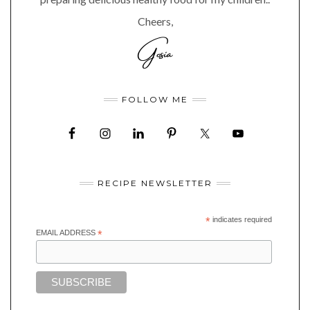
Cheers,
FOLLOW ME
RECIPE NEWSLETTER
*
indicates required
EMAIL ADDRESS
*