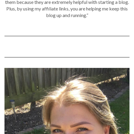
them because they are extremely helpful with starting a blog.
Plus, by using my affiliate links, you are helping me keep this
blog up and running.”