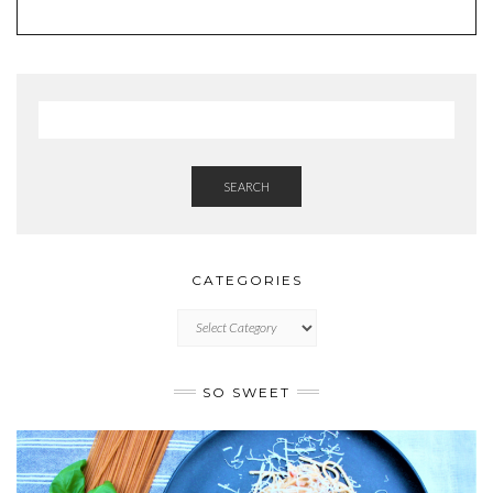
SEARCH
CATEGORIES
CATEGORIES
SO SWEET