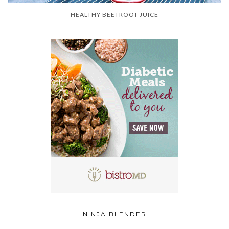
HEALTHY BEETROOT JUICE
NINJA BLENDER