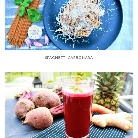
SPAGHETTI CARBONARA