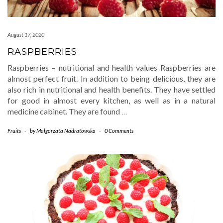
August 17, 2020
RASPBERRIES
Raspberries – nutritional and health values Raspberries are
almost perfect fruit. In addition to being delicious, they are
also rich in nutritional and health benefits. They have settled
for good in almost every kitchen, as well as in a natural
medicine cabinet. They are found
…
Fruits
-
by
Malgorzata Nadratowska
-
0 Comments