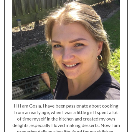
Hi I am Gosia. I have been passionate about cooking
from an early age, when I was a little girl I spent a lot
of time myself in the kitchen and created my own
delights, especially I loved making desserts. Now I am
preparing delicious healthy food for my children..