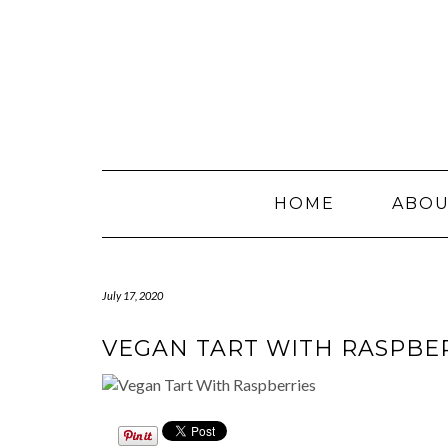
Skip
to
content
HOME
ABO
July 17, 2020
VEGAN TART WITH RASPBE