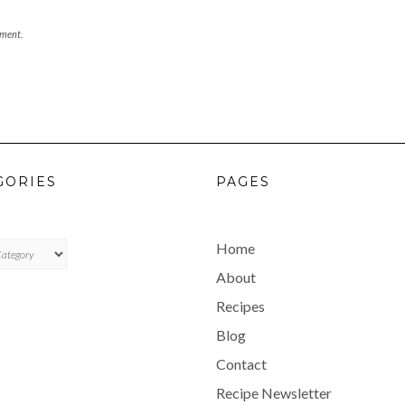
mment.
GORIES
PAGES
ES
Home
About
Recipes
Blog
Contact
Recipe Newsletter