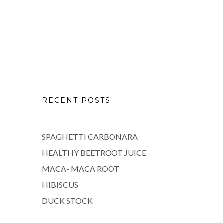
RECENT POSTS
SPAGHETTI CARBONARA
HEALTHY BEETROOT JUICE
MACA- MACA ROOT
HIBISCUS
DUCK STOCK