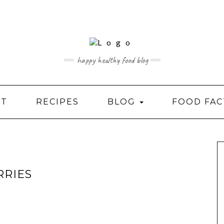
happy healthy food blog
UT
RECIPES
BLOG
FOOD FAC
RRIES