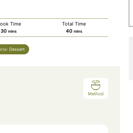
ook Time
Total Time
minutes
minutes
30
40
mins
mins
rse:
Dessert
Method