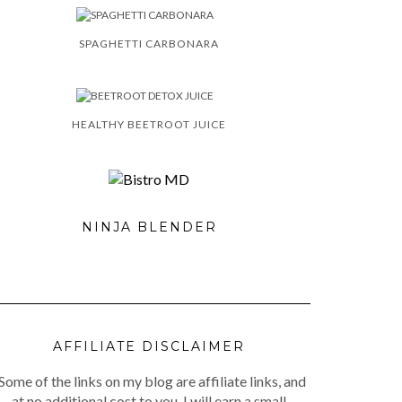
SPAGHETTI CARBONARA
HEALTHY BEETROOT JUICE
NINJA BLENDER
AFFILIATE DISCLAIMER
Some of the links on my blog are affiliate links, and
at no additional cost to you, I will earn a small