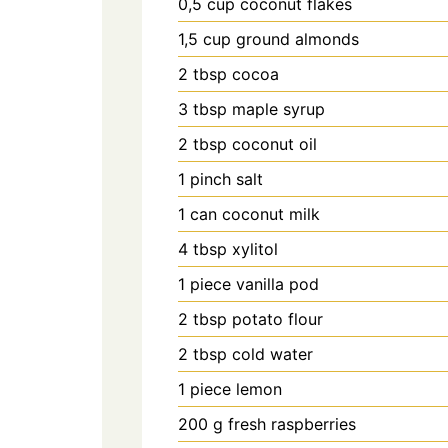
0,5
cup
coconut flakes
1,5
cup
ground almonds
2
tbsp
cocoa
3
tbsp
maple syrup
2
tbsp
coconut oil
1
pinch
salt
1
can
coconut milk
4
tbsp
xylitol
1
piece
vanilla pod
2
tbsp
potato flour
2
tbsp
cold water
1
piece
lemon
200
g
fresh raspberries