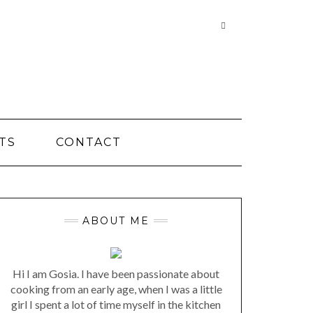
Searching
is
in
progress
TS
CONTACT
ABOUT ME
Hi I am Gosia. I have been passionate about
cooking from an early age, when I was a little
girl I spent a lot of time myself in the kitchen