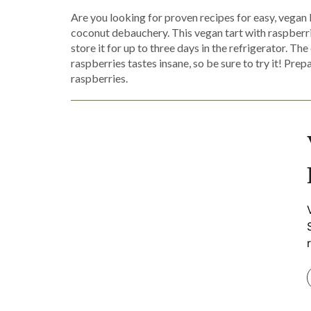
Are you looking for proven recipes for easy, vegan
coconut debauchery. This vegan tart with raspberries
store it for up to three days in the refrigerator. 
raspberries tastes insane, so be sure to try it! Pre
raspberries.