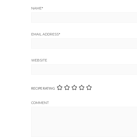
NAME
*
EMAIL ADDRESS
*
WEBSITE
RECIPE RATING
COMMENT