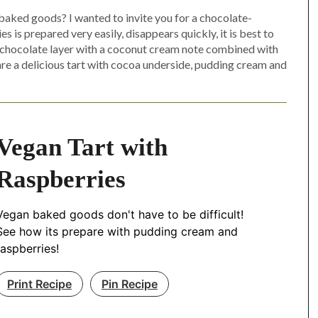
 baked goods? I wanted to invite you for a chocolate-
 is prepared very easily, disappears quickly, it is best to
The chocolate layer with a coconut cream note combined with
pare a delicious tart with cocoa underside, pudding cream and
Vegan Tart with
Raspberries
Vegan baked goods don't have to be difficult!
See how its prepare with pudding cream and
raspberries!
Print Recipe
Pin Recipe