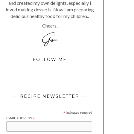
and created my own delights, especially I
loved making desserts. Now I am preparing
delicious healthy food for my children..
Cheers,
FOLLOW ME
RECIPE NEWSLETTER
*
indicates required
EMAIL ADDRESS
*