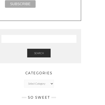
SEARCH
CATEGORIES
CATEGORIES
SO SWEET