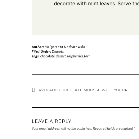
decorate with mint leaves. Serve the 
Author:
Malgorzata Nadratowska
Filed Under:
Desserts
Tags:
chocolate
,
dessert
,
raspberries
,
tart
AVOCADO CHOCOLATE MOUSSE WITH YOGURT
LEAVE A REPLY
Your email address will not be published.
Required fields are marked
*