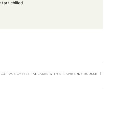
tart chilled.
COTTAGE CHEESE PANCAKES WITH STRAWBERRY MOUSSE