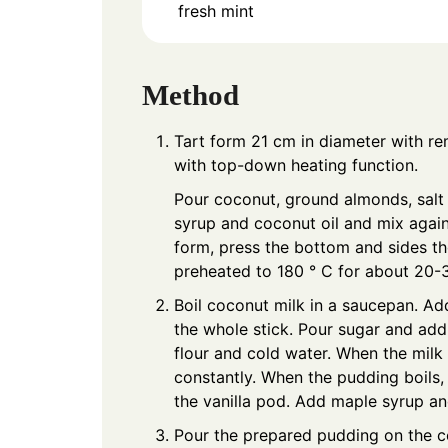
fresh mint
Method
Tart form 21 cm in diameter with r
with top-down heating function.
Pour coconut, ground almonds, salt
syrup and coconut oil and mix agai
form, press the bottom and sides t
preheated to 180 ° C for about 20-3
Boil coconut milk in a saucepan. Ad
the whole stick. Pour sugar and add
flour and cold water. When the milk b
constantly. When the pudding boils, 
the vanilla pod. Add maple syrup and
Pour the prepared pudding on the co