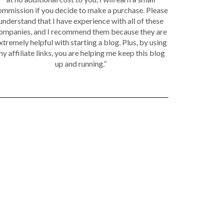
ommission if you decide to make a purchase. Please
understand that I have experience with all of these
ompanies, and I recommend them because they are
xtremely helpful with starting a blog. Plus, by using
y affiliate links, you are helping me keep this blog
up and running.”