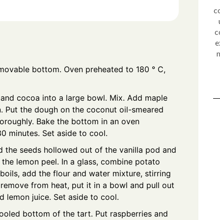
c
c
e
m
emovable bottom. Oven preheated to 180 ° C,
 and cocoa into a large bowl. Mix. Add maple
n. Put the dough on the coconut oil-smeared
horoughly. Bake the bottom in an oven
0 minutes. Set aside to cool.
d the seeds hollowed out of the vanilla pod and
 the lemon peel. In a glass, combine potato
oils, add the flour and water mixture, stirring
remove from heat, put it in a bowl and pull out
 lemon juice. Set aside to cool.
oled bottom of the tart. Put raspberries and