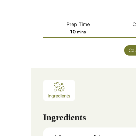
Prep Time
C
minutes
10
mins
Cou
Ingredients
Ingredients