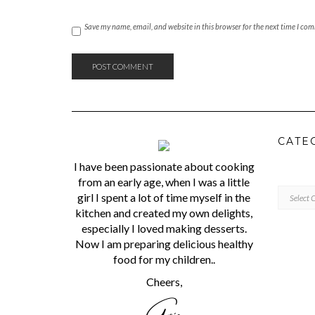
Save my name, email, and website in this browser for the next time I co
CATE
I have been passionate about cooking
from an early age, when I was a little
CATEGORI
girl I spent a lot of time myself in the
kitchen and created my own delights,
especially I loved making desserts.
Now I am preparing delicious healthy
food for my children..
Cheers,