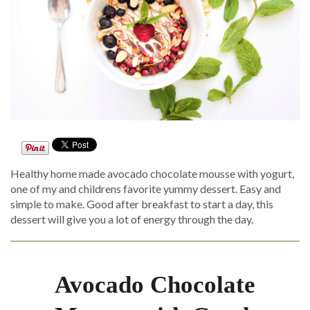
Healthy home made avocado chocolate mousse with yogurt,
one of my and childrens favorite yummy dessert. Easy and
simple to make. Good after breakfast to start a day, this
dessert will give you a lot of energy through the day.
Avocado Chocolate