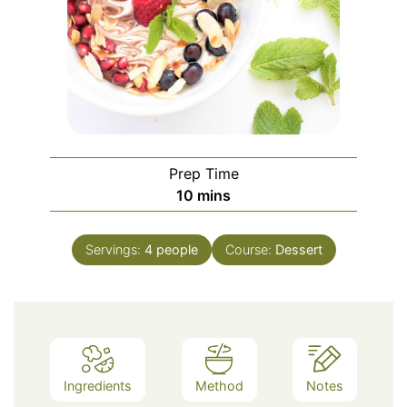
Prep Time
minutes
10
mins
Servings:
4
people
Course:
Dessert
Ingredients
Method
Notes