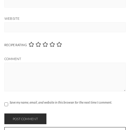
WEBSITE
RECIPE RATING
COMMENT
Save my name, email, and website in this browser for the next time I comment.