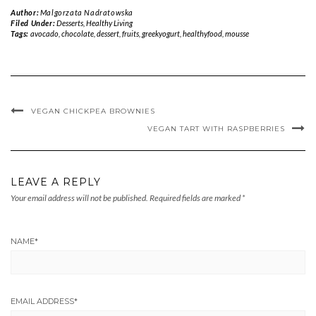
Author:
Malgorzata Nadratowska
Filed Under:
Desserts
,
Healthy Living
Tags:
avocado
,
chocolate
,
dessert
,
fruits
,
greekyogurt
,
healthyfood
,
mousse
VEGAN CHICKPEA BROWNIES
VEGAN TART WITH RASPBERRIES
LEAVE A REPLY
Your email address will not be published.
Required fields are marked
*
NAME
*
EMAIL ADDRESS
*