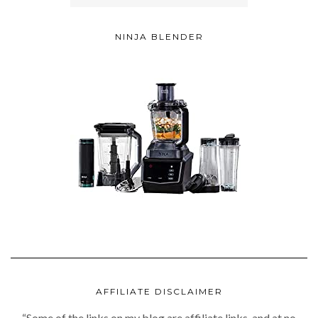
NINJA BLENDER
AFFILIATE DISCLAIMER
“Some of the links on my blog are affiliate links, and at no