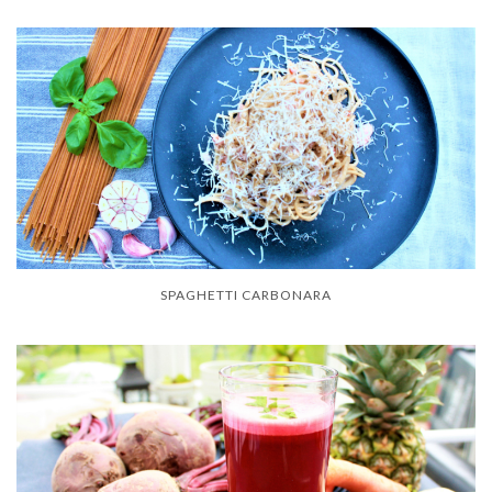
SPAGHETTI CARBONARA