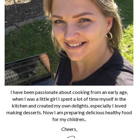
I have been passionate about cooking from an early age,
when I was a little girl I spent a lot of time myself in the
kitchen and created my own delights, especially I loved
making desserts. Now I am preparing delicious healthy food
for my children..
Cheers,