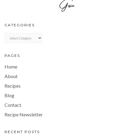
CATEGORIES
CATEGORIES
PAGES
Home
About
Recipes
Blog
Contact
Recipe Newsletter
RECENT POSTS