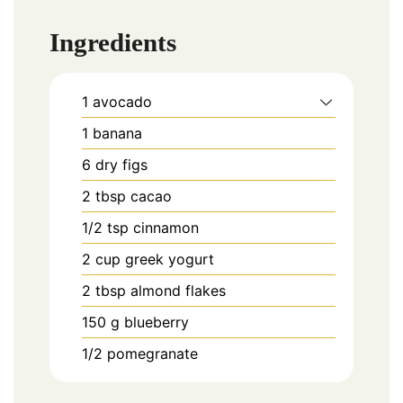
Ingredients
1
avocado
1
banana
6
dry figs
2
tbsp
cacao
1/2
tsp
cinnamon
2
cup
greek yogurt
2
tbsp
almond flakes
150
g
blueberry
1/2
pomegranate