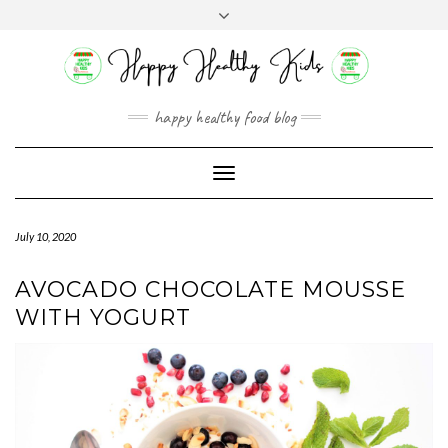
Skip
Toggle
to
header
content
happy healthy food blog
Toggle
Navigation
July 10, 2020
AVOCADO CHOCOLATE MOUSSE
WITH YOGURT