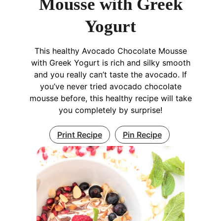
Mousse with Greek
Yogurt
This healthy Avocado Chocolate Mousse
with Greek Yogurt is rich and silky smooth
and you really can’t taste the avocado. If
you’ve never tried avocado chocolate
mousse before, this healthy recipe will take
you completely by surprise!
Print Recipe
Pin Recipe