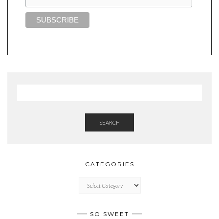
SEARCH
CATEGORIES
CATEGORIES
SO SWEET