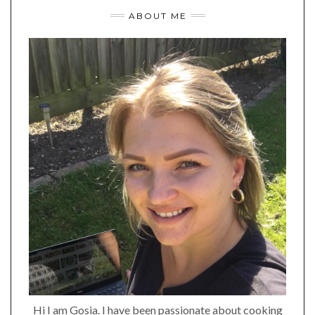
ABOUT ME
Hi I am Gosia. I have been passionate about cooking