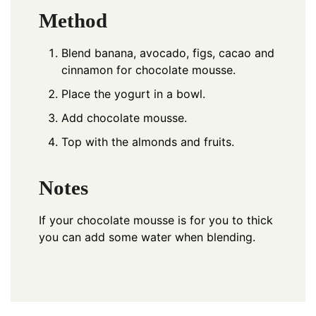
Method
Blend banana, avocado, figs, cacao and
cinnamon for chocolate mousse.
Place the yogurt in a bowl.
Add chocolate mousse.
Top with the almonds and fruits.
Notes
If your chocolate mousse is for you to thick
you can add some water when blending.