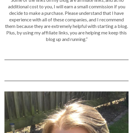
additional cost to you, I will earn a small commission if you
decide to make a purchase. Please understand that I have
experience with all of these companies, and I recommend
them because they are extremely helpful with starting a blog.
Plus, by using my affiliate links, you are helping me keep this
blog up and running.”