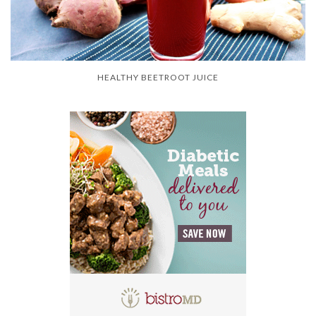
HEALTHY BEETROOT JUICE