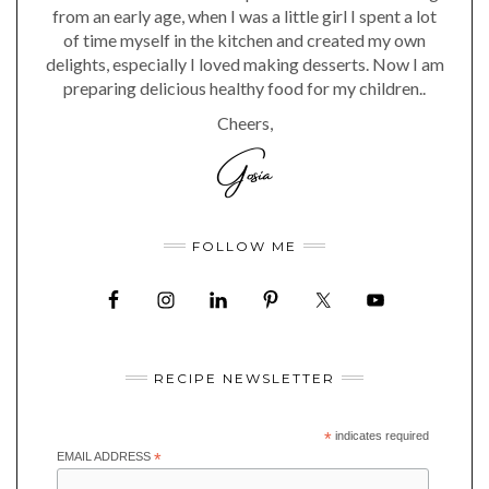
from an early age, when I was a little girl I spent a lot
of time myself in the kitchen and created my own
delights, especially I loved making desserts. Now I am
preparing delicious healthy food for my children..
Cheers,
FOLLOW ME
RECIPE NEWSLETTER
*
indicates required
EMAIL ADDRESS
*