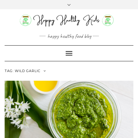
Skip
Toggle
to
header
content
happy healthy food blog
Toggle
Navigation
TAG:
WILD GARLIC