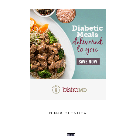
NINJA BLENDER