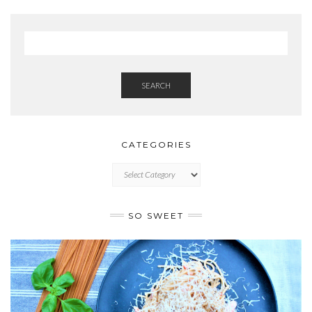
SEARCH
CATEGORIES
CATEGORIES
SO SWEET