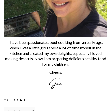
I have been passionate about cooking from an early age,
when I was a little girl I spent a lot of time myself in the
kitchen and created my own delights, especially I loved
making desserts. Now I am preparing delicious healthy food
for my children..
Cheers,
CATEGORIES
CATEGORIES