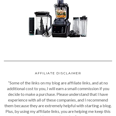
AFFILIATE DISCLAIMER
“Some of the links on my blog are affiliate links, and at no
additional cost to you, I will earn a small commission if you
decide to make a purchase. Please understand that I have
experience with all of these companies, and I recommend
them because they are extremely helpful with starting a blog.
Plus, by using my affiliate links, you are helping me keep this