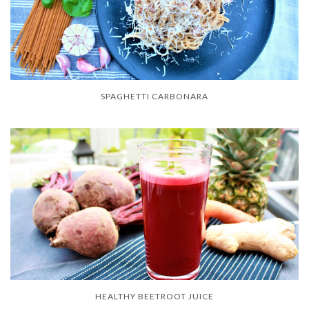
SPAGHETTI CARBONARA
HEALTHY BEETROOT JUICE