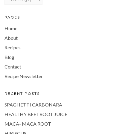
PAGES
Home
About
Recipes
Blog
Contact
Recipe Newsletter
RECENT POSTS
SPAGHETTI CARBONARA
HEALTHY BEETROOT JUICE
MACA- MACA ROOT
HIBISCUS