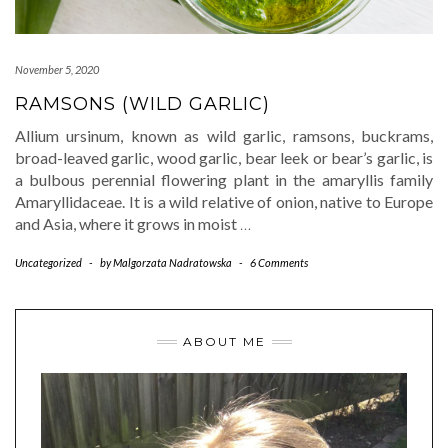
November 5, 2020
RAMSONS (WILD GARLIC)
Allium ursinum, known as wild garlic, ramsons, buckrams,
broad-leaved garlic, wood garlic, bear leek or bear’s garlic, is
a bulbous perennial flowering plant in the amaryllis family
Amaryllidaceae. It is a wild relative of onion, native to Europe
and Asia, where it grows in moist
…
Uncategorized
-
by
Malgorzata Nadratowska
-
6 Comments
ABOUT ME