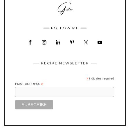
FOLLOW ME
RECIPE NEWSLETTER
*
indicates required
EMAIL ADDRESS
*