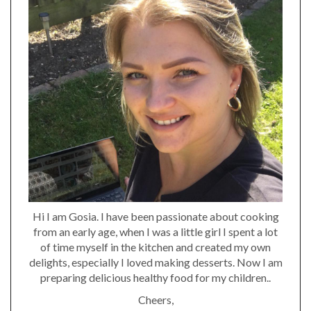
Hi I am Gosia. I have been passionate about cooking
from an early age, when I was a little girl I spent a lot
of time myself in the kitchen and created my own
delights, especially I loved making desserts. Now I am
preparing delicious healthy food for my children..
Cheers,