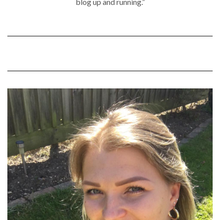
blog up and running.”