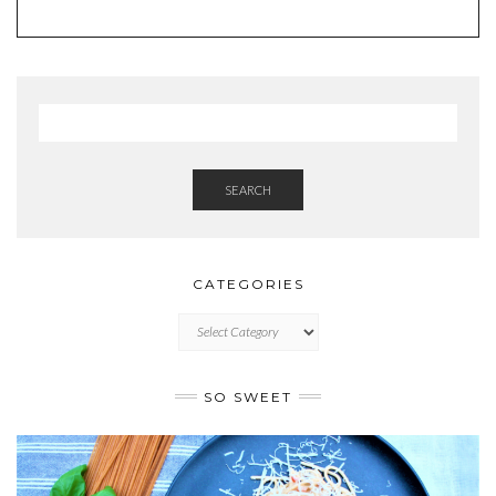
SEARCH
CATEGORIES
CATEGORIES
SO SWEET