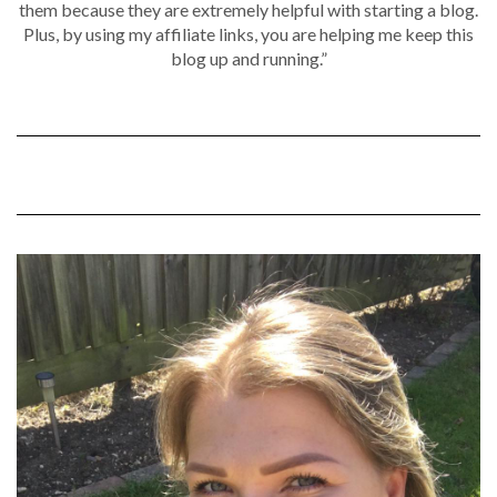
them because they are extremely helpful with starting a blog.
Plus, by using my affiliate links, you are helping me keep this
blog up and running.”