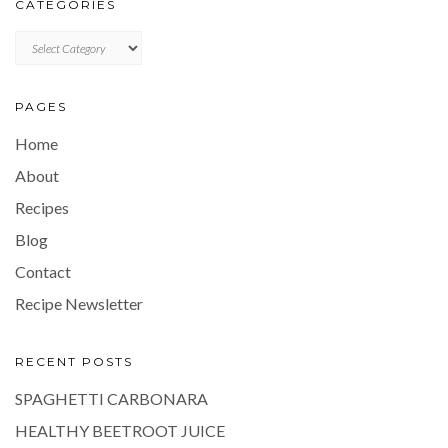
CATEGORIES
CATEGORIES
PAGES
Home
About
Recipes
Blog
Contact
Recipe Newsletter
RECENT POSTS
SPAGHETTI CARBONARA
HEALTHY BEETROOT JUICE