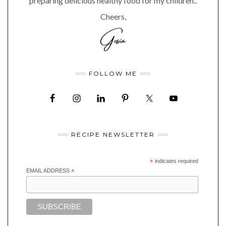
preparing delicious healthy food for my children..
Cheers,
FOLLOW ME
RECIPE NEWSLETTER
*
indicates required
EMAIL ADDRESS
*