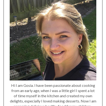
Hi I am Gosia. I have been passionate about cooking
from an early age, when I was a little girl I spent a lot
of time myself in the kitchen and created my own
delights, especially I loved making desserts. Now I am