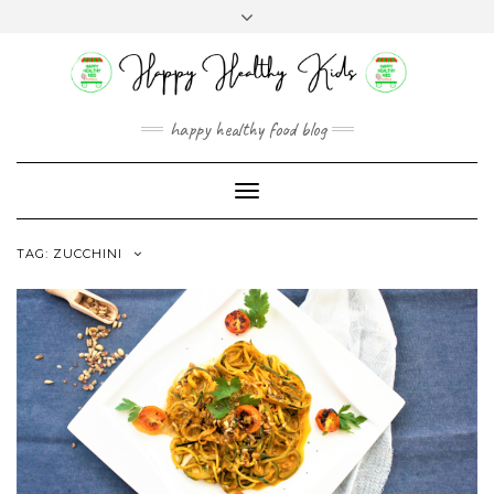
Skip
Toggle
to
header
content
happy healthy food blog
Toggle
Navigation
TAG:
ZUCCHINI