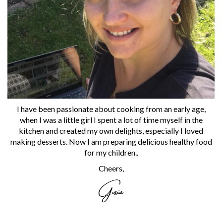
I have been passionate about cooking from an early age,
when I was a little girl I spent a lot of time myself in the
kitchen and created my own delights, especially I loved
making desserts. Now I am preparing delicious healthy food
for my children..
Cheers,