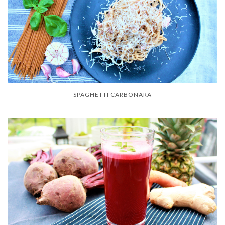
SPAGHETTI CARBONARA