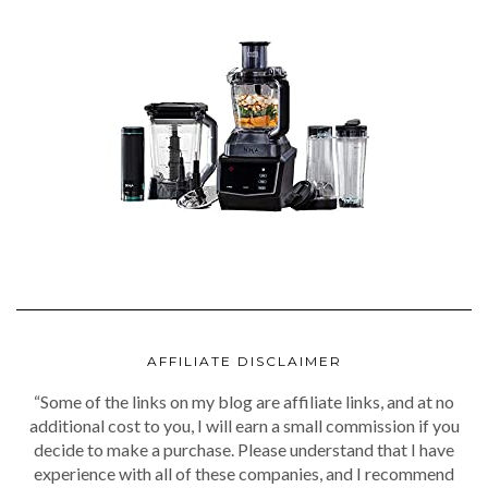
AFFILIATE DISCLAIMER
“Some of the links on my blog are affiliate links, and at no
additional cost to you, I will earn a small commission if you
decide to make a purchase. Please understand that I have
experience with all of these companies, and I recommend