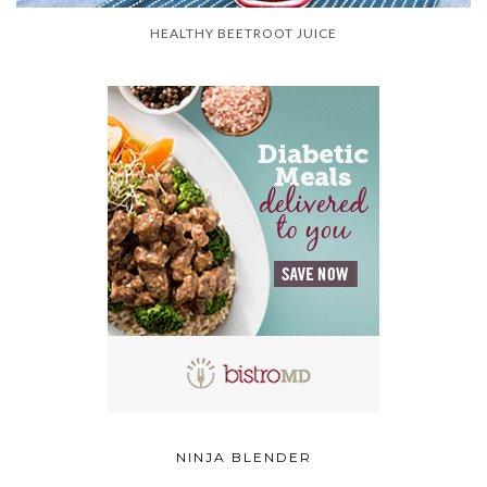
HEALTHY BEETROOT JUICE
NINJA BLENDER