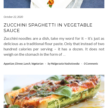
October 22, 2020
ZUCCHINI SPAGHETTI IN VEGETABLE
SAUCE
Zucchini noodles are a dish, take my word for it – it’s just as
delicious as a traditional flour paste. Only that instead of two
hundred calories per serving – it has a dozen. It does not
weigh on the stomach in the form of
…
Appetizer
,
Dinner
,
Lunch
,
Vegetarian
-
by
Malgorzata Nadratowska
-
0 Comments