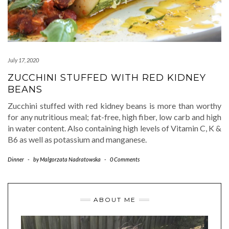
July 17, 2020
ZUCCHINI STUFFED WITH RED KIDNEY
BEANS
Zucchini stuffed with red kidney beans is more than worthy
for any nutritious meal; fat-free, high fiber, low carb and high
in water content. Also containing high levels of Vitamin C, K &
B6 as well as potassium and manganese.
Dinner
-
by
Malgorzata Nadratowska
-
0 Comments
ABOUT ME