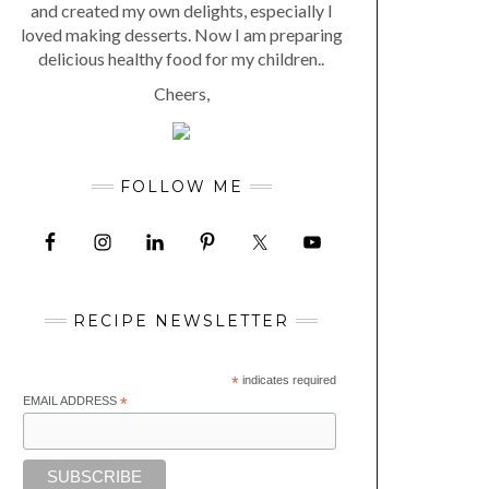
and created my own delights, especially I
loved making desserts. Now I am preparing
delicious healthy food for my children..
Cheers,
FOLLOW ME
RECIPE NEWSLETTER
*
indicates required
EMAIL ADDRESS
*