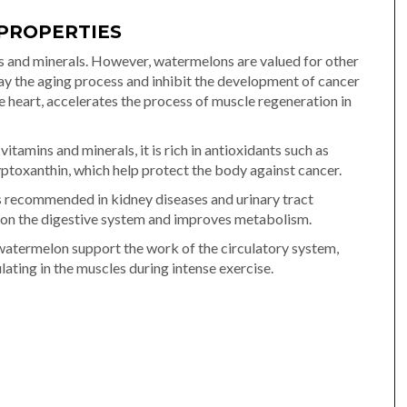
PROPERTIES
s and minerals. However, watermelons are valued for other
lay the aging process and inhibit the development of cancer
the heart, accelerates the process of muscle regeneration in
itamins and minerals, it is rich in antioxidants such as
yptoxanthin, which help protect the body against cancer.
 is recommended in kidney diseases and urinary tract
t on the digestive system and improves metabolism.
e watermelon support the work of the circulatory system,
ing in the muscles during intense exercise.