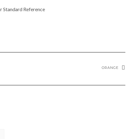
r Standard Reference
ORANGE