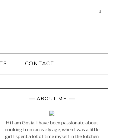
Searching
is
in
progress
TS
CONTACT
ABOUT ME
Hi I am Gosia. I have been passionate about
cooking from an early age, when I was a little
girl I spent a lot of time myself in the kitchen