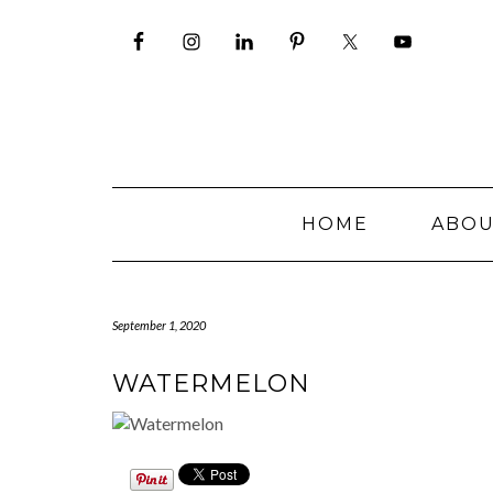
Skip
to
content
HOME
ABO
September 1, 2020
WATERMELON