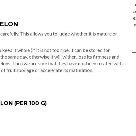
c
e
MELON
m
carefully. This allows you to judge whether it is mature or
keep it whole (if it is not too ripe, it can be stored for
 the same day, otherwise it will wither, lose its firmness and
elons. Then we are sure that they have not been treated with
 of fruit spoilage or accelerate its maturation.
ON (PER 100 G)