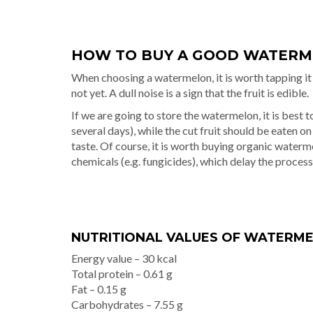
HOW TO BUY A GOOD WATER
When choosing a watermelon, it is worth tapping it 
not yet. A dull noise is a sign that the fruit is edible.
If we are going to store the watermelon, it is best to 
several days), while the cut fruit should be eaten on
taste. Of course, it is worth buying organic waterm
chemicals (e.g. fungicides), which delay the process
NUTRITIONAL VALUES OF WATERMEL
Energy value – 30 kcal
Total protein – 0.61 g
Fat – 0.15 g
Carbohydrates – 7.55 g