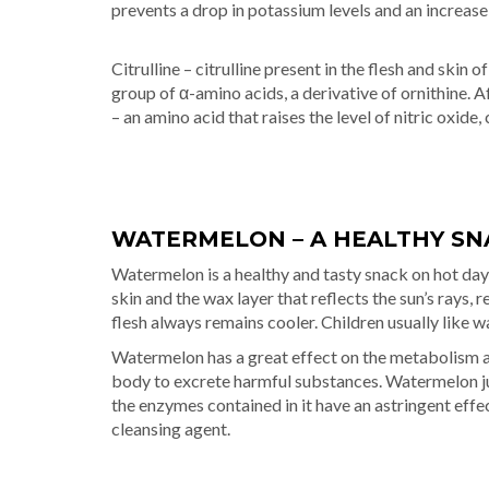
prevents a drop in potassium levels and an increase
Citrulline – citrulline present in the flesh and ski
group of α-amino acids, a derivative of ornithine. Af
– an amino acid that raises the level of nitric oxide,
WATERMELON – A HEALTHY SN
Watermelon is a healthy and tasty snack on hot days
skin and the wax layer that reflects the sun’s rays,
flesh always remains cooler. Children usually like 
Watermelon has a great effect on the metabolism and
body to excrete harmful substances. Watermelon jui
the enzymes contained in it have an astringent effect
cleansing agent.