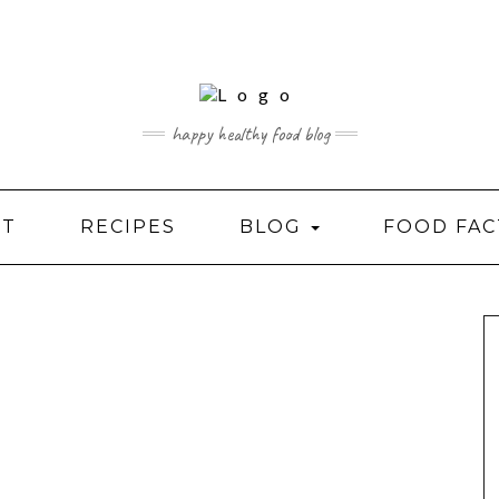
happy healthy food blog
UT
RECIPES
BLOG
FOOD FAC