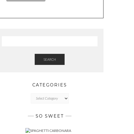
SEARCH
CATEGORIES
CATEGORIES
SO SWEET