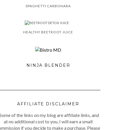
SPAGHETTI CARBONARA
HEALTHY BEETROOT JUICE
NINJA BLENDER
AFFILIATE DISCLAIMER
Some of the links on my blog are affiliate links, and
at no additional cost to you, I will earn a small
ommission if you decide to make a purchase. Please