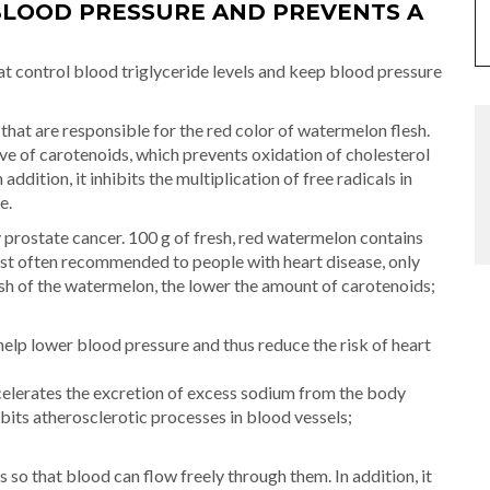
LOOD PRESSURE AND PREVENTS A
t control blood triglyceride levels and keep blood pressure
hat are responsible for the red color of watermelon flesh.
ve of carotenoids, which prevents oxidation of cholesterol
addition, it inhibits the multiplication of free radicals in
e.
y prostate cancer. 100 g of fresh, red watermelon contains
ost often recommended to people with heart disease, only
lesh of the watermelon, the lower the amount of carotenoids;
help lower blood pressure and thus reduce the risk of heart
ccelerates the excretion of excess sodium from the body
hibits atherosclerotic processes in blood vessels;
so that blood can flow freely through them. In addition, it