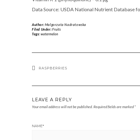
Data Source: USDA National Nutrient Database fo
Author:
Malgorzata Nadratowska
Filed Under:
Fruits
Tags:
watermelon
RASPBERRIES
LEAVE A REPLY
Your email address will not be published.
Required fields are marked
*
NAME
*