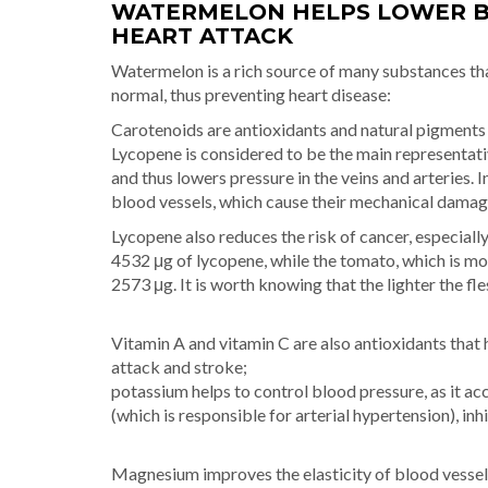
WATERMELON HELPS LOWER B
HEART ATTACK
Watermelon is a rich source of many substances tha
normal, thus preventing heart disease:
Carotenoids are antioxidants and natural pigments t
Lycopene is considered to be the main representati
and thus lowers pressure in the veins and arteries. In 
blood vessels, which cause their mechanical damag
Lycopene also reduces the risk of cancer, especiall
4532 μg of lycopene, while the tomato, which is m
2573 μg. It is worth knowing that the lighter the f
Vitamin A and vitamin C are also antioxidants that 
attack and stroke;
potassium helps to control blood pressure, as it a
(which is responsible for arterial hypertension), in
Magnesium improves the elasticity of blood vessels 