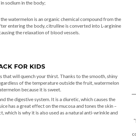
 in sodium in the body;
n of the watermelon is an organic chemical compound from the
ter entering the body, citrulline is converted into L-arginine
 causing the relaxation of blood vessels.
ACK FOR KIDS
 that will quench your thirst. Thanks to the smooth, shiny
 regardless of the temperature outside the fruit, watermelon
watermelon because it is sweet.
 the digestive system. It is a diuretic, which causes the
ce has a great effect on the mucosa and tones the skin –
, which is why it is also used as a natural anti-wrinkle and
“
c