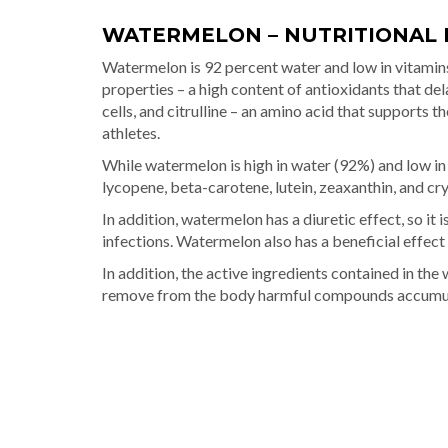
WATERMELON – NUTRITIONAL 
Watermelon is 92 percent water and low in vitamin
properties – a high content of antioxidants that de
cells, and citrulline – an amino acid that supports 
athletes.
While watermelon is high in water (92%) and low in v
lycopene, beta-carotene, lutein, zeaxanthin, and cr
In addition, watermelon has a diuretic effect, so it
infections. Watermelon also has a beneficial effec
In addition, the active ingredients contained in th
remove from the body harmful compounds accumulat