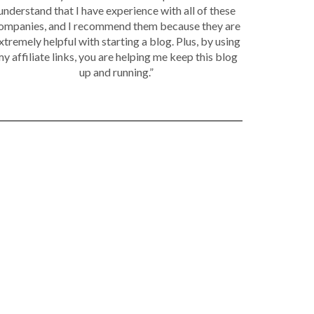
understand that I have experience with all of these
ompanies, and I recommend them because they are
xtremely helpful with starting a blog. Plus, by using
y affiliate links, you are helping me keep this blog
up and running.”