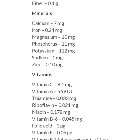
Fiber – 0.4 g
Minerals
Calcium – 7 mg
Iron – 0.24 mg
Magnesium – 10 mg
Phosphorus – 11 mg
Potassium – 112 mg
Sodium – 1 mg
Zinc – 0.10 mg
Vitamins
Vitamin C – 8.1 mg
Vitamin A – 569 IU
Thiamine – 0.033 mg
Riboflavin – 0.021 mg
Niacin – 0.178 mg
Vitamin B-6 – 0.045 mg
Folic acid – 3 µg
Vitamin E – 0.05 µg
Vitamin K 1 (phylloquinone) – 0.1 µg