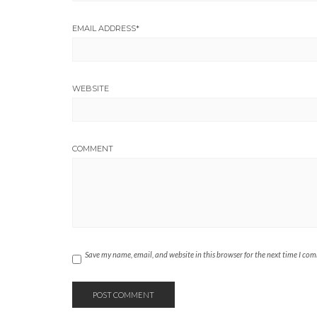
EMAIL ADDRESS
*
WEBSITE
COMMENT
Save my name, email, and website in this browser for the next time I co