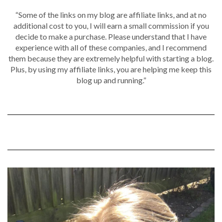
“Some of the links on my blog are affiliate links, and at no
additional cost to you, I will earn a small commission if you
decide to make a purchase. Please understand that I have
experience with all of these companies, and I recommend
them because they are extremely helpful with starting a blog.
Plus, by using my affiliate links, you are helping me keep this
blog up and running.”