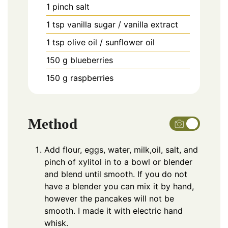
1
pinch
salt
1
tsp
vanilla sugar / vanilla extract
1
tsp
olive oil / sunflower oil
150
g
blueberries
150
g
raspberries
Method
Add flour, eggs, water, milk,oil, salt, and
pinch of xylitol in to a bowl or blender
and blend until smooth. If you do not
have a blender you can mix it by hand,
however the pancakes will not be
smooth. I made it with electric hand
whisk.