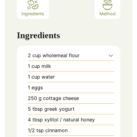
Ingredients
Method
Ingredients
2
cup
wholemeal flour
1
cup
milk
1
cup
water
1
eggs
250
g
cottage cheese
5
tbsp
greek yogurt
4
tbsp
xylitol / natural honey
1/2
tsp
cinnamon