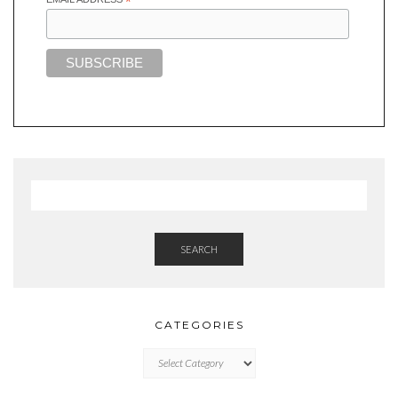
*
SEARCH
CATEGORIES
CATEGORIES