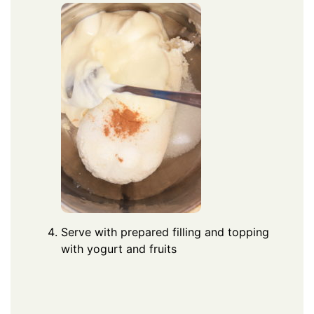
Serve with prepared filling and topping
with yogurt and fruits