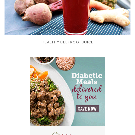
HEALTHY BEETROOT JUICE