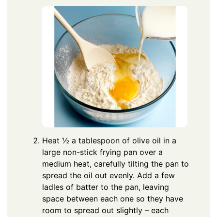
Heat ½ a tablespoon of olive oil in a
large non-stick frying pan over a
medium heat, carefully tilting the pan to
spread the oil out evenly. Add a few
ladles of batter to the pan, leaving
space between each one so they have
room to spread out slightly – each