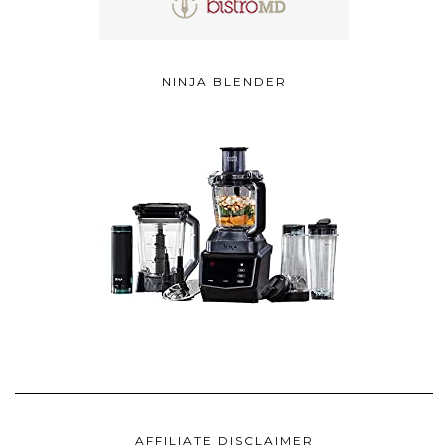
NINJA BLENDER
AFFILIATE DISCLAIMER