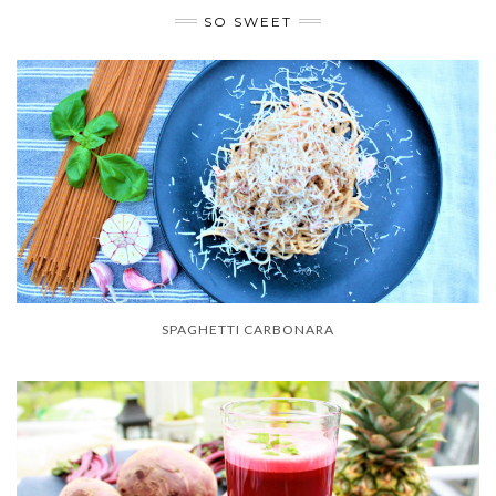
SO SWEET
SPAGHETTI CARBONARA