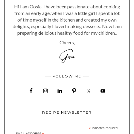
Hi I am Gosia. I have been passionate about cooking
from an early age, when I was a little girl I spent a lot
of time myself in the kitchen and created my own
delights, especially I loved making desserts. Now I am
preparing delicious healthy food for my children..
Cheers,
FOLLOW ME
RECIPE NEWSLETTER
*
indicates required
EMAIL ADDRESS