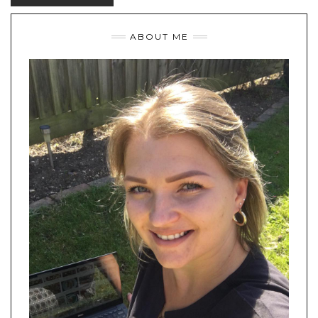
ABOUT ME