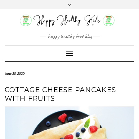
Skip
Toggle
to
header
content
happy healthy food blog
Toggle
Navigation
June 30, 2020
COTTAGE CHEESE PANCAKES
WITH FRUITS