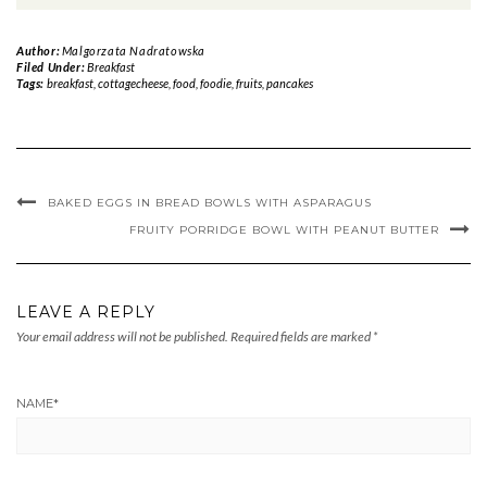
Author:
Malgorzata Nadratowska
Filed Under:
Breakfast
Tags:
breakfast
,
cottagecheese
,
food
,
foodie
,
fruits
,
pancakes
BAKED EGGS IN BREAD BOWLS WITH ASPARAGUS
FRUITY PORRIDGE BOWL WITH PEANUT BUTTER
LEAVE A REPLY
Your email address will not be published.
Required fields are marked
*
NAME
*