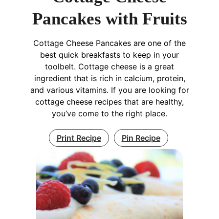
Pancakes with Fruits
Cottage Cheese Pancakes are one of the
best quick breakfasts to keep in your
toolbelt. Cottage cheese is a great
ingredient that is rich in calcium, protein,
and various vitamins. If you are looking for
cottage cheese recipes that are healthy,
you’ve come to the right place.
Print Recipe
Pin Recipe