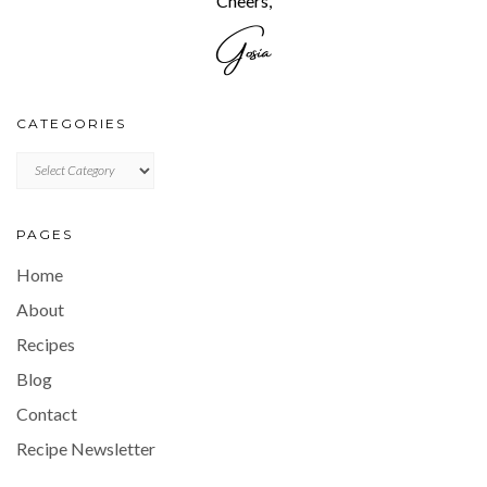
Cheers,
CATEGORIES
CATEGORIES
PAGES
Home
About
Recipes
Blog
Contact
Recipe Newsletter