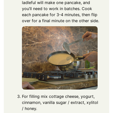
ladleful will make one pancake, and
you’ll need to work in batches. Cook
each pancake for 3-4 minutes, then flip
over for a final minute on the other side.
For filling mix cottage cheese, yogurt,
cinnamon, vanilla sugar / extract, xylitol
/ honey.