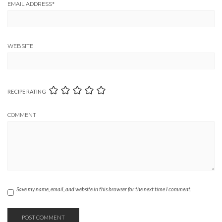
EMAIL ADDRESS
*
WEBSITE
RECIPE RATING
COMMENT
Save my name, email, and website in this browser for the next time I comment.