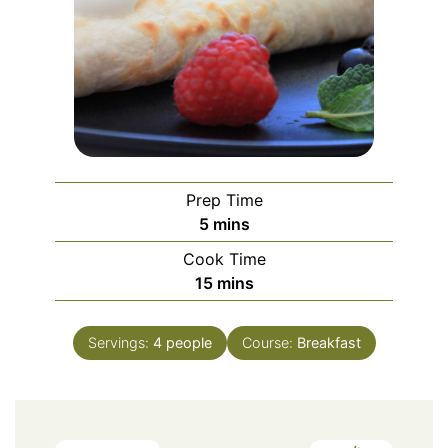
Prep Time
minutes
5
mins
Cook Time
minutes
15
mins
Servings:
4
people
Course:
Breakfast