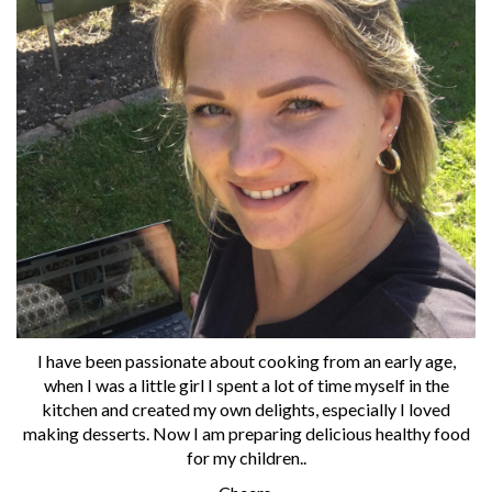
I have been passionate about cooking from an early age,
when I was a little girl I spent a lot of time myself in the
kitchen and created my own delights, especially I loved
making desserts. Now I am preparing delicious healthy food
for my children..