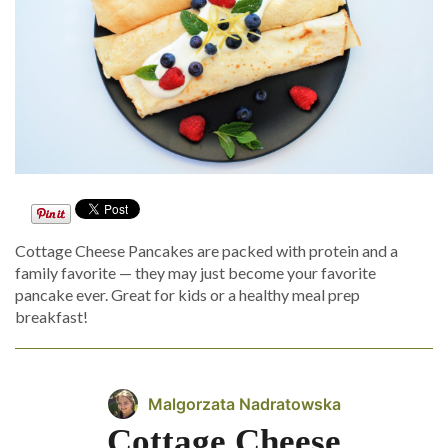
Cottage Cheese Pancakes are packed with protein and a
family favorite — they may just become your favorite
pancake ever. Great for kids or a healthy meal prep
breakfast!
Malgorzata Nadratowska
Cottage Cheese